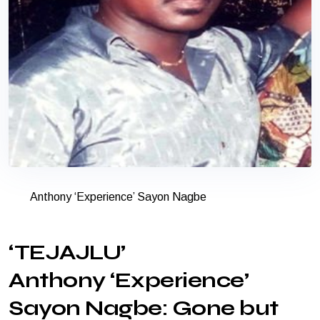
Anthony ‘Experience’ Sayon Nagbe
‘TEJAJLU’
Anthony ‘Experience’
Sayon Nagbe: Gone but