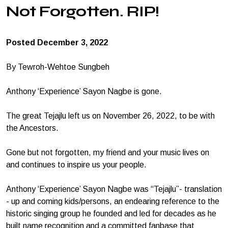
Not Forgotten. RIP!
Posted December 3, 2022
By Tewroh-Wehtoe Sungbeh
Anthony ‘Experience’ Sayon Nagbe is gone.
The great Tejajlu left us on November 26, 2022, to be with
the Ancestors.
Gone but not forgotten, my friend and your music lives on
and continues to inspire us your people.
Anthony ‘Experience’ Sayon Nagbe was “Tejajlu”- translation
- up and coming kids/persons, an endearing reference to the
historic singing group he founded and led for decades as he
built name recognition and a committed fanbase that