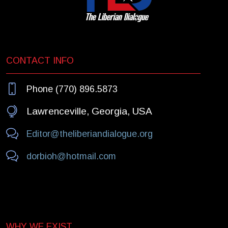
CONTACT INFO
Phone (770) 896.5873
Lawrenceville, Georgia, USA
Editor@theliberiandialogue.org
dorbioh@hotmail.com
WHY WE EXIST