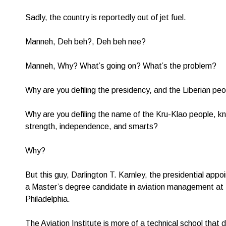
Sadly, the country is reportedly out of jet fuel.
Manneh, Deh beh?, Deh beh nee?
Manneh, Why? What’s going on? What’s the problem?
Why are you defiling the presidency, and the Liberian pe
Why are you defiling the name of the Kru-Klao people, kno
strength, independence, and smarts?
Why?
But this guy, Darlington T. Karnley, the presidential appo
a Master’s degree candidate in aviation management at t
Philadelphia.
The Aviation Institute is more of a technical school that