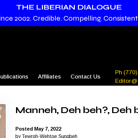
THE LIBERIAN DIALOGUE
ince 2002. Credible. Compelling. Consistent
Ph (770)
ublications
Affiliates
Contact Us
Editor@t
Manneh, Deh beh?, Deh 
Posted May 7, 2022
by Tewroh-Wehtoe Sungbeh