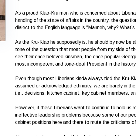
As a proud Klao-Kru man who is concerned about Liberia, 
handling of the state of affairs in the country, the quest
dialect to the English language is “Manneh, why? What’s
As the Kru-Klao he supposedly is, he should by now be a
tone of the question that most people from my side of th
see their once beloved kinsman, the once popular Georg
most incompetent and tone-deaf President in the history 
Even though most Liberians kinda always tied the Kru-K
assumed or acknowledged ethnicity, we are barely in t
i.e., decisions, kitchen cabinet, key cabinet members, an
However, if these Liberians want to continue to hold us 
ineffective leadership problems because some of our peo
cabinet positions here and there to mute the criticisms of 