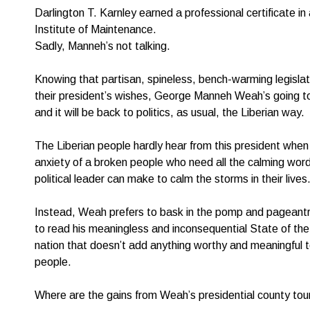
Darlington T. Karnley earned a professional certificate i
Institute of Maintenance.
Sadly, Manneh’s not talking.
Knowing that partisan, spineless, bench-warming legisla
their president’s wishes, George Manneh Weah’s going to
and it will be back to politics, as usual, the Liberian way.
The Liberian people hardly hear from this president when 
anxiety of a broken people who need all the calming words 
political leader can make to calm the storms in their lives
Instead, Weah prefers to bask in the pomp and pageantr
to read his meaningless and inconsequential State of th
nation that doesn’t add anything worthy and meaningful to 
people.
Where are the gains from Weah’s presidential county tou