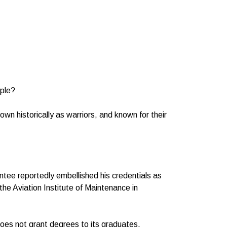
ople?
wn historically as warriors, and known for their
intee reportedly embellished his credentials as
he Aviation Institute of Maintenance in
 does not grant degrees to its graduates.