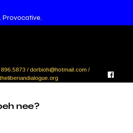
. Provocative.
 896.5873 /
dorbioh@hotmail.com
/
heliberiandialogue.org
beh nee?