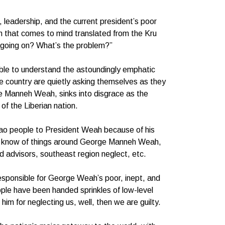
leadership, and the current president’s poor
ion that comes to mind translated from the Kru
 going on? What’s the problem?”
ble to understand the astoundingly emphatic
e country are quietly asking themselves as they
e Manneh Weah, sinks into disgrace as the
of the Liberian nation.
lao people to President Weah because of his
he know of things around George Manneh Weah,
d advisors, southeast region neglect, etc.
responsible for George Weah’s poor, inept, and
ple have been handed sprinkles of low-level
him for neglecting us, well, then we are guilty.