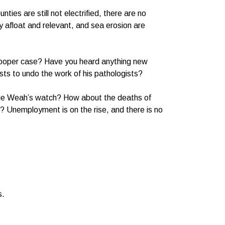
ties are still not electrified, there are no
y afloat and relevant, and sea erosion are
 Cooper case? Have you heard anything new
ts to undo the work of his pathologists?
rge Weah’s watch? How about the deaths of
I? Unemployment is on the rise, and there is no
s.