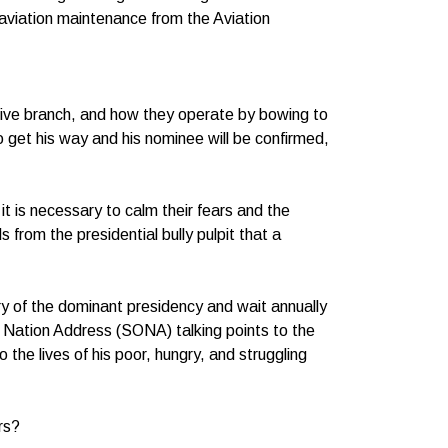
n aviation maintenance from the Aviation
tive branch, and how they operate by bowing to
 get his way and his nominee will be confirmed,
it is necessary to calm their fears and the
from the presidential bully pulpit that a
.
y of the dominant presidency and wait annually
e Nation Address (SONA) talking points to the
the lives of his poor, hungry, and struggling
rs?