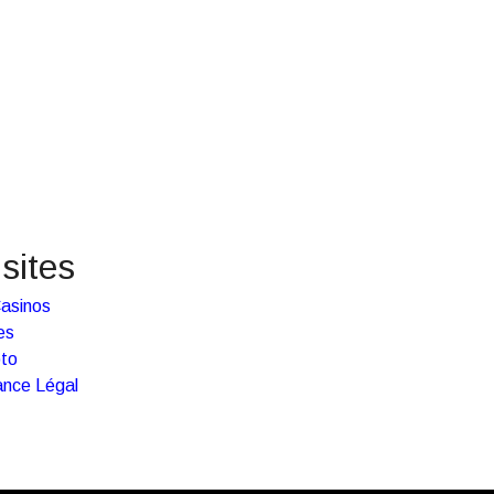
sites
asinos
es
pto
ance Légal