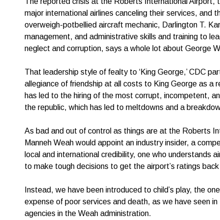
The reported crisis at the Roberts International Airport,
major international airlines canceling their services, and
overweigh-potbellied aircraft mechanic, Darlington T. Kar
management, and administrative skills and training to lead
neglect and corruption, says a whole lot about George W
That leadership style of fealty to ‘King George,’ CDC par
allegiance of friendship at all costs to King George as a
has led to the hiring of the most corrupt, incompetent, and
the republic, which has led to meltdowns and a breakdown 
As bad and out of control as things are at the Roberts In
Manneh Weah would appoint an industry insider, a compet
local and international credibility, one who understands a
to make tough decisions to get the airport’s ratings bac
Instead, we have been introduced to child’s play, the ones
expense of poor services and death, as we have seen in t
agencies in the Weah administration.