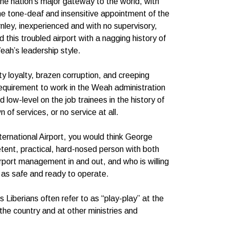
 the nation’s major gateway to the world, with
 the tone-deaf and insensitive appointment of the
nley, inexperienced and with no supervisory,
 this troubled airport with a nagging history of
eah’s leadership style.
ty loyalty, brazen corruption, and creeping
 requirement to work in the Weah administration
 low-level on the job trainees in the history of
of services, or no service at all.
ternational Airport, you would think George
ent, practical, hard-nosed person with both
irport management in and out, and who is willing
k as safe and ready to operate.
 Liberians often refer to as “play-play” at the
he country and at other ministries and