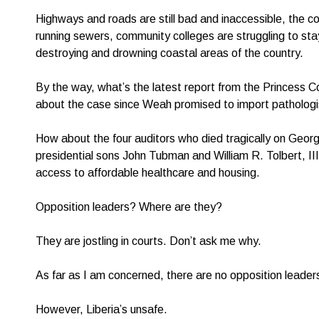
Highways and roads are still bad and inaccessible, the coun
running sewers, community colleges are struggling to sta
destroying and drowning coastal areas of the country.
By the way, what’s the latest report from the Princess
about the case since Weah promised to import pathologis
How about the four auditors who died tragically on Geo
presidential sons John Tubman and William R. Tolbert, II
access to affordable healthcare and housing.
Opposition leaders? Where are they?
They are jostling in courts. Don’t ask me why.
As far as I am concerned, there are no opposition leader
However, Liberia’s unsafe.