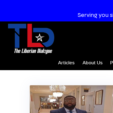
Serving you s
Articles
About Us
P