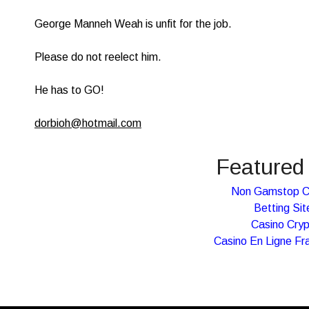
George Manneh Weah is unfit for the job.
Please do not reelect him.
He has to GO!
dorbioh@hotmail.com
Featured 
Non Gamstop C
Betting Sit
Casino Cry
Casino En Ligne Fr