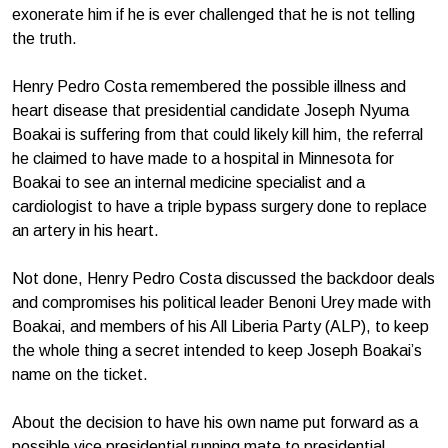
exonerate him if he is ever challenged that he is not telling
the truth.
Henry Pedro Costa remembered the possible illness and
heart disease that presidential candidate Joseph Nyuma
Boakai is suffering from that could likely kill him, the referral
he claimed to have made to a hospital in Minnesota for
Boakai to see an internal medicine specialist and a
cardiologist to have a triple bypass surgery done to replace
an artery in his heart.
Not done, Henry Pedro Costa discussed the backdoor deals
and compromises his political leader Benoni Urey made with
Boakai, and members of his All Liberia Party (ALP), to keep
the whole thing a secret intended to keep Joseph Boakai’s
name on the ticket.
About the decision to have his own name put forward as a
possible vice presidential running mate to presidential