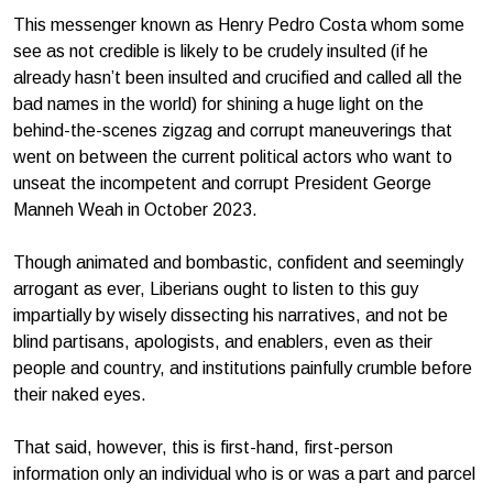
This messenger known as Henry Pedro Costa whom some
see as not credible is likely to be crudely insulted (if he
already hasn’t been insulted and crucified and called all the
bad names in the world) for shining a huge light on the
behind-the-scenes zigzag and corrupt maneuverings that
went on between the current political actors who want to
unseat the incompetent and corrupt President George
Manneh Weah in October 2023.
Though animated and bombastic, confident and seemingly
arrogant as ever, Liberians ought to listen to this guy
impartially by wisely dissecting his narratives, and not be
blind partisans, apologists, and enablers, even as their
people and country, and institutions painfully crumble before
their naked eyes.
That said, however, this is first-hand, first-person
information only an individual who is or was a part and parcel