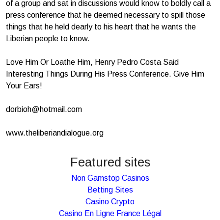
of a group and sat in discussions would know to boldly call a
press conference that he deemed necessary to spill those
things that he held dearly to his heart that he wants the
Liberian people to know.
Love Him Or Loathe Him, Henry Pedro Costa Said
Interesting Things During His Press Conference. Give Him
Your Ears!
dorbioh@hotmail.com
www.theliberiandialogue.org
Featured sites
Non Gamstop Casinos
Betting Sites
Casino Crypto
Casino En Ligne France Légal