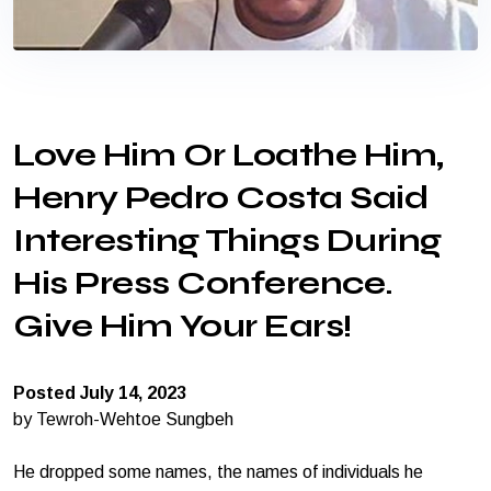
Love Him Or Loathe Him,
Henry Pedro Costa Said
Interesting Things During
His Press Conference.
Give Him Your Ears!
Posted July 14, 2023
by Tewroh-Wehtoe Sungbeh
He dropped some names, the names of individuals he