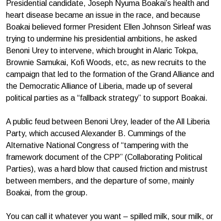
Presidential candidate, Joseph Nyuma Boakai’s health and
heart disease became an issue in the race, and because
Boakai believed former President Ellen Johnson Sirleaf was
trying to undermine his presidential ambitions, he asked
Benoni Urey to intervene, which brought in Alaric Tokpa,
Brownie Samukai, Kofi Woods, etc, as new recruits to the
campaign that led to the formation of the Grand Alliance and
the Democratic Alliance of Liberia, made up of several
political parties as a “fallback strategy” to support Boakai.
A public feud between Benoni Urey, leader of the All Liberia
Party, which accused Alexander B. Cummings of the
Alternative National Congress of “tampering with the
framework document of the CPP” (Collaborating Political
Parties), was a hard blow that caused friction and mistrust
between members, and the departure of some, mainly
Boakai, from the group.
You can call it whatever you want – spilled milk, sour milk, or