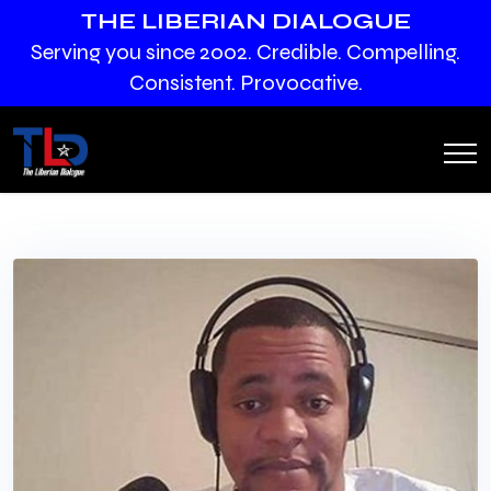
THE LIBERIAN DIALOGUE
Serving you since 2002. Credible. Compelling.
Consistent. Provocative.