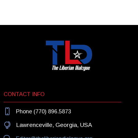
CONTACT INFO
Phone (770) 896.5873
Lawrenceville, Georgia, USA