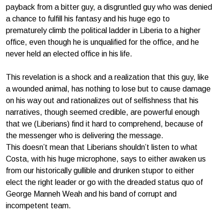
payback from a bitter guy, a disgruntled guy who was denied
a chance to fulfill his fantasy and his huge ego to
prematurely climb the political ladder in Liberia to a higher
office, even though he is unqualified for the office, and he
never held an elected office in his life.
This revelation is a shock and a realization that this guy, like
a wounded animal, has nothing to lose but to cause damage
on his way out and rationalizes out of selfishness that his
narratives, though seemed credible, are powerful enough
that we (Liberians) find it hard to comprehend, because of
the messenger who is delivering the message.
This doesn’t mean that Liberians shouldn’t listen to what
Costa, with his huge microphone, says to either awaken us
from our historically gullible and drunken stupor to either
elect the right leader or go with the dreaded status quo of
George Manneh Weah and his band of corrupt and
incompetent team.