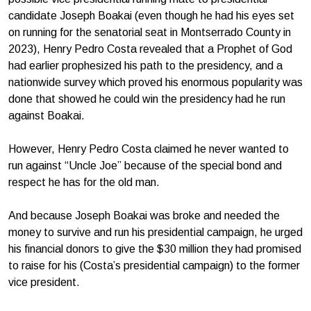
candidate Joseph Boakai (even though he had his eyes set
on running for the senatorial seat in Montserrado County in
2023), Henry Pedro Costa revealed that a Prophet of God
had earlier prophesized his path to the presidency, and a
nationwide survey which proved his enormous popularity was
done that showed he could win the presidency had he run
against Boakai.
However, Henry Pedro Costa claimed he never wanted to
run against “Uncle Joe” because of the special bond and
respect he has for the old man.
And because Joseph Boakai was broke and needed the
money to survive and run his presidential campaign, he urged
his financial donors to give the $30 million they had promised
to raise for his (Costa’s presidential campaign) to the former
vice president.