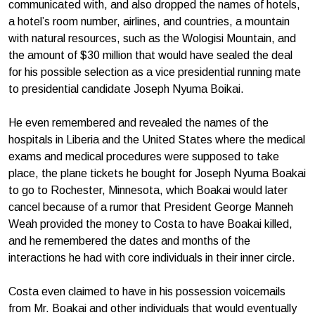
communicated with, and also dropped the names of hotels,
a hotel’s room number, airlines, and countries, a mountain
with natural resources, such as the Wologisi Mountain, and
the amount of $30 million that would have sealed the deal
for his possible selection as a vice presidential running mate
to presidential candidate Joseph Nyuma Boikai.
He even remembered and revealed the names of the
hospitals in Liberia and the United States where the medical
exams and medical procedures were supposed to take
place, the plane tickets he bought for Joseph Nyuma Boakai
to go to Rochester, Minnesota, which Boakai would later
cancel because of a rumor that President George Manneh
Weah provided the money to Costa to have Boakai killed,
and he remembered the dates and months of the
interactions he had with core individuals in their inner circle.
Costa even claimed to have in his possession voicemails
from Mr. Boakai and other individuals that would eventually