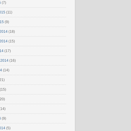
5
(7)
015
(11)
015
(9)
2014
(18)
2014
(15)
14
(17)
 2014
(16)
14
(14)
21)
(15)
20)
(14)
4
(9)
014
(5)