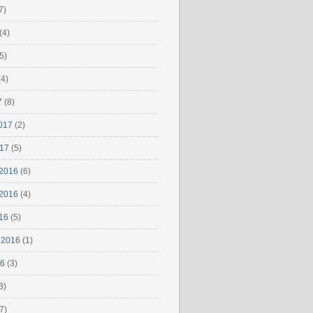
7)
(4)
5)
4)
7
(8)
017
(2)
017
(5)
2016
(6)
2016
(4)
16
(5)
 2016
(1)
16
(3)
3)
7)