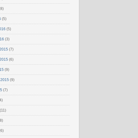
8)
6
(5)
016
(5)
016
(3)
2015
(7)
2015
(6)
15
(9)
 2015
(9)
15
(7)
4)
(11)
8)
6)