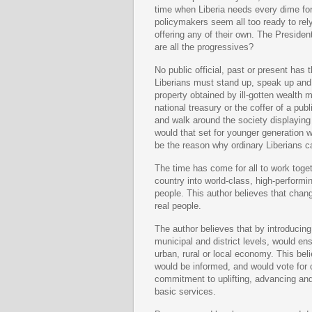
time when Liberia needs every dime for
policymakers seem all too ready to rely
offering any of their own. The Presiden
are all the progressives?
No public official, past or present has 
Liberians must stand up, speak up and
property obtained by ill-gotten wealth 
national treasury or the coffer of a pu
and walk around the society displaying 
would that set for younger generation 
be the reason why ordinary Liberians cal
The time has come for all to work toget
country into world-class, high-performin
people. This author believes that change
real people
.
The author believes that by introducing 
municipal and district levels, would e
urban, rural or local economy. This bel
would be informed, and would vote for
commitment to uplifting, advancing and 
basic services.