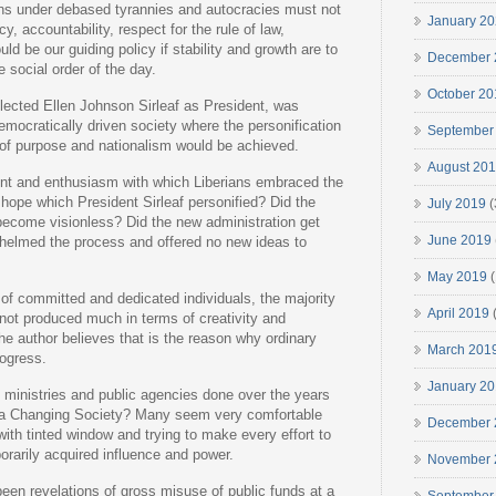
ns under debased tyrannies and autocracies must not
January 2
y, accountability, respect for the rule of law,
d be our guiding policy if stability and growth are to
December 
 social order of the day.
October 20
elected Ellen Johnson Sirleaf as President, was
emocratically driven society where the personification
September
 of purpose and nationalism would be achieved.
August 20
nt and enthusiasm with which Liberians embraced the
ope which President Sirleaf personified? Did the
July 2019
(
 become visionless? Did the new administration get
June 2019
helmed the process and offered no new ideas to
May 2019
(
 of committed and dedicated individuals, the majority
April 2019
(
not produced much in terms of creativity and
he author believes that is the reason why ordinary
March 201
rogress.
January 2
ministries and public agencies done over the years
f a Changing Society? Many seem very comfortable
December 
ith tinted window and trying to make every effort to
porarily acquired influence and power.
November 
been revelations of gross misuse of public funds at a