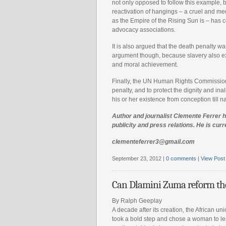
not only opposed to follow this example, 
reactivation of hangings – a cruel and me
as the Empire of the Rising Sun is – has 
advocacy associations.
It is also argued that the death penalty was
argument though, because slavery also exi
and moral achievement.
Finally, the UN Human Rights Commission r
penalty, and to protect the dignity and i
his or her existence from conception till 
Author and journalist Clemente Ferrer ha
publicity and press relations. He is curr
clementeferrer3@gmail.com
September 23, 2012 |
0 comments
|
View Post
Can Dlamini Zuma reform th
By Ralph Geeplay
A decade after its creation, the African un
took a bold step and chose a woman to le