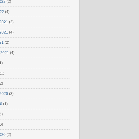
022
(2)
022
(4)
2021
(2)
2021
(4)
21
(2)
 2021
(4)
1)
(1)
2)
2020
(3)
20
(1)
5)
6)
020
(2)