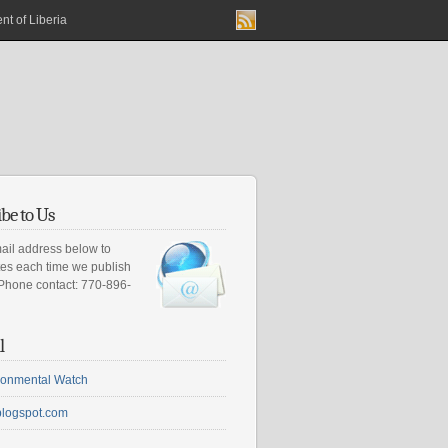
nt of Liberia
be to Us
ail address below to
tes each time we publish
 Phone contact: 770-896-
l
ironmental Watch
blogspot.com