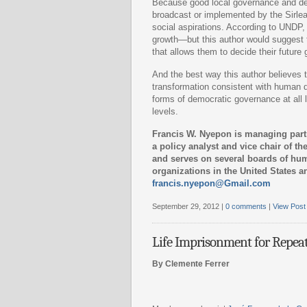
Because good local governance and dem
broadcast or implemented by the Sirleaf 
social aspirations. According to UNDP,
growth—but this author would suggest th
that allows them to decide their future 
And the best way this author believes t
transformation consistent with human d
forms of democratic governance at all le
levels.
Francis W. Nyepon is managing part
a policy analyst and vice chair of t
and serves on several boards of hu
organizations in the United States a
francis.nyepon@Gmail.com
September 29, 2012 |
0 comments
|
View Post
Life Imprisonment for Repea
By Clemente Ferrer