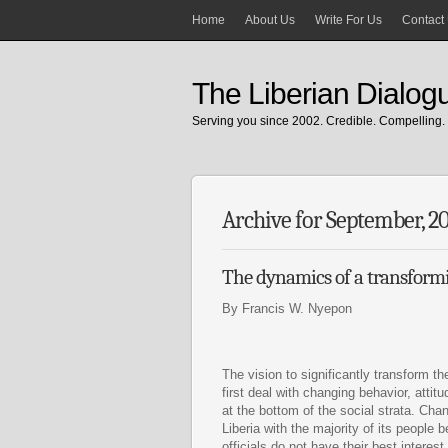
Home
About Us
Write For Us
Contact
The Liberian Dialog
Serving you since 2002. Credible. Compelling. 
Archive for September, 2
The dynamics of a transformi
By Francis W. Nyepon
The vision to significantly transform t
first deal with changing behavior, atti
at the bottom of the social strata. Ch
Liberia with the majority of its people b
officials do not have their best interest