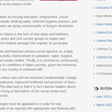
ck at the bottom of the
Executive 
Ezee Marke
culties accessing education, employment, social
 unsafe drinking water, indecent hygiene practice, and
Gees Home
ns are dying unnecessarily or living in destitution.
Liberia Eco
in Liberia is the lack of new ideas and boldness
press and civil society groups to inspire and
Liberia Pas
 and mindset amongst the majority of our people.
Liberian Co
rst and foremost remove social rejection as a daily
Secondly, improvement in sanitation, water, hygiene,
Liberian E
t remain stalled. Thirdly, it is immoral to continuously
y to conditions of abject poverty, given the enormous
National E
h our country is endowed with.
US Embas
 unless and until we ourselves fundamentally change.
 makeover, improved livelihood and provision of basic
he idea here is that if in fact Liberian leaders desire
Archiv
e living at the bottom of the social strata must
roved.
April 2022
(
eople must be appealed to in order for real
March 202
eds to be injected with appropriate new thinking with