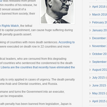
uz
was released from prison
thin months of his release, he
April 2016
(
d sexual assault of a
 banned from society; their
March 201
February 2
n Rights Watch
, the lethal
 to capital punishment, can cause huge suffering during
January 2
th penalty guards assert.
December 
nking of countries with more death sentences.
According to
November 
 were executed on death row in 22 countries and more
October 20
tical leaders, who are censured from this degrading
September
er of countries who sentenced the condemned to the death
Liberia are the countries that recently have eliminated the
August 20
July 2015
(
alty is only applied in cases of urgency. The death penalty
, some Arab and Oriental countries, and Russia.
June 2015
inhumane and turns the Government into an executor,
May 2015
(
 can be irreparable.
April 2015
(
ath penalty has been banned from legislation, Japan is