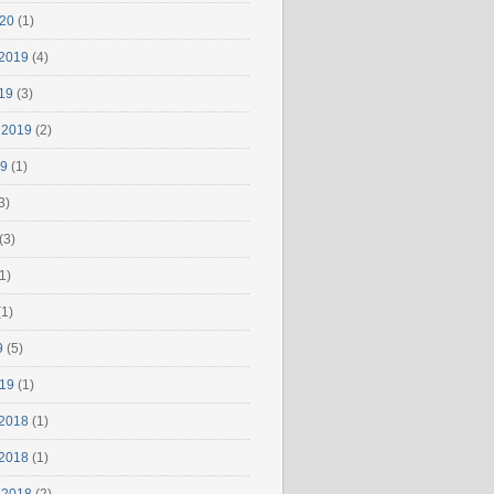
020
(1)
2019
(4)
19
(3)
 2019
(2)
19
(1)
3)
(3)
1)
1)
9
(5)
019
(1)
2018
(1)
2018
(1)