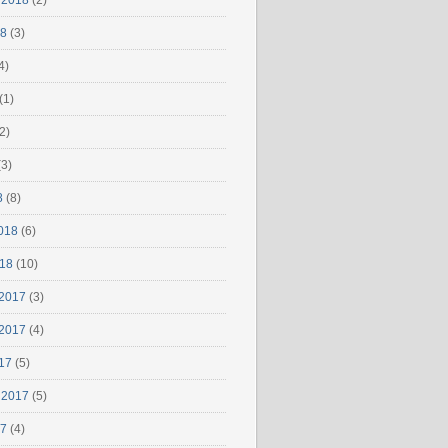
 2018
(2)
18
(3)
4)
(1)
2)
3)
8
(8)
018
(6)
018
(10)
2017
(3)
2017
(4)
17
(5)
 2017
(5)
17
(4)