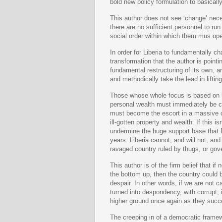
bold new policy formulation to basicall
This author does not see ‘change’ nece
there are no sufficient personnel to run
social order within which them mus ope
In order for Liberia to fundamentally ch
transformation that the author is poin
fundamental restructuring of its own, 
and methodically take the lead in lifti
Those whose whole focus is based on u
personal wealth must immediately be ca
must become the escort in a massive c
ill-gotten property and wealth. If this 
undermine the huge support base that 
years. Liberia cannot, and will not, and
ravaged country ruled by thugs, or gove
This author is of the firm belief that i
the bottom up, then the country could b
despair. In other words, if we are not 
turned into despondency, with corrupt, 
higher ground once again as they succe
The creeping in of a democratic framew