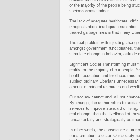
or the majority of the people being stu
socioeconomic ladder.
The lack of adequate healthcare, diffi
marginalization, inadequate sanitation,
treated garbage means that many Liberia
The real problem with injecting change 
amongst government functionaries, the 
stimulate change in behavior, attitude
Significant Social Transforming must fi
reality for the majority of our people. 
health, education and livelihood must no
subject ordinary Liberians unnecessaril
amount of mineral resources and wealt
Our society cannot and will not change
By change, the author refers to social
services to improve standard of living. T
real change, then the livelihood of thos
fundamentally and strategically be imp
In other words, the conscience of our p
transformation to occur. Our society ne