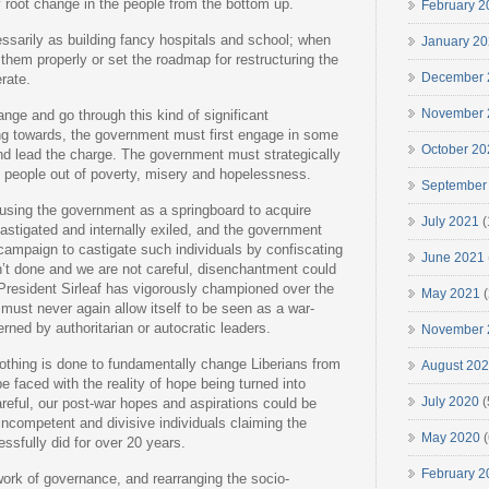
y root change in the people from the bottom up.
February 2
ssarily as building fancy hospitals and school; when
January 2
 them properly or set the roadmap for restructuring the
December 
rate.
November 
ange and go through this kind of significant
ting towards, the government must first engage in some
October 20
and lead the charge. The government must strategically
ng people out of poverty, misery and hopelessness.
September
sing the government as a springboard to acquire
July 2021
(
stigated and internally exiled, and the government
ampaign to castigate such individuals by confiscating
June 2021
isn’t done and we are not careful, disenchantment could
President Sirleaf has vigorously championed over the
May 2021
(
 must never again allow itself to be seen as a war-
rned by authoritarian or autocratic leaders.
November 
f nothing is done to fundamentally change Liberians from
August 20
e faced with the reality of hope being turned into
July 2020
(
careful, our post-war hopes and aspirations could be
incompetent and divisive individuals claiming the
May 2020
(
ssfully did for over 20 years.
February 2
ork of governance, and rearranging the socio-