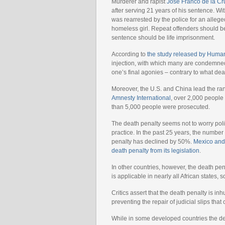
Murderer and rapist
José Franco de la Cr
after serving 21 years of his sentence. Wi
was rearrested by the police for an allege
homeless girl. Repeat offenders should be
sentence should be life imprisonment.
According to
the study released by Huma
injection, with which many are condemned
one’s final agonies – contrary to what dea
Moreover, the U.S. and China lead the ra
Amnesty International
, over 2,000 people
than 5,000 people were prosecuted.
The death penalty seems not to worry poli
practice. In the past 25 years, the numb
penalty has declined by 50%.
Mexico and 
death penalty from its legislation
.
In other countries, however, the death pen
is applicable in nearly all African states
Critics assert that the death penalty is 
preventing the repair of judicial slips that
While in some developed countries the de