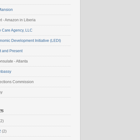
Mansion
t - Amazon in Liberia
 Care Agency, LLC
nomic Development Initiative (LEDI)
t and Present
nsulate - Atlanta
mbassy
lections Commission
sy
es
2)
2
(2)