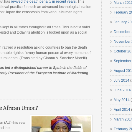
but has
revived the death penalty in recent years
. This
March 201
dieval practice for such an advanced technological nation
cost Japan the censorship from various human rights
February 2
January 2
 kept in all states throughout all times. This is not a valid
December 
sted and today its abolition is looked upon as a social
November 
atified a resolution asking countries to ban the death
October 20
nalienable rights of every human person at every moment of
natural death. (Translated by Gianna A. Sanchez Moretti).
September
s led a distinguished career in Spain in the fields of
August 20
ently President of the European Institute of Marketing.
July 2014
(
June 2014
May 2014
(
e African Union?
April 2014
March 201
ion (AU) this year
ad the
February 2