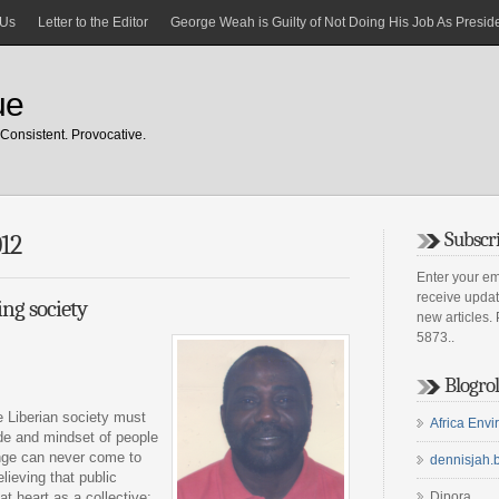
 Us
Letter to the Editor
George Weah is Guilty of Not Doing His Job As Preside
ue
Consistent. Provocative.
Subscri
012
Enter your em
receive upda
ng society
new articles.
5873..
Blogrol
he Liberian society must
Africa Env
tude and mindset of people
ange can never come to
dennisjah.
elieving that public
 at heart as a collective;
Dipora