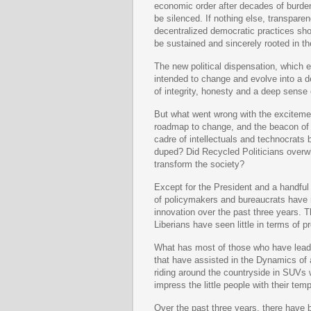
economic order after decades of burde
be silenced. If nothing else, transparenc
decentralized democratic practices shoul
be sustained and sincerely rooted in the
The new political dispensation, which 
intended to change and evolve into a d
of integrity, honesty and a deep sense
But what went wrong with the exciteme
roadmap to change, and the beacon of h
cadre of intellectuals and technocrats
duped? Did Recycled Politicians overw
transform the society?
Except for the President and a handful
of policymakers and bureaucrats have 
innovation over the past three years. T
Liberians have seen little in terms of p
What has most of those who have lead 
that have assisted in the Dynamics o
riding around the countryside in SUVs w
impress the little people with their tem
Over the past three years, there have 