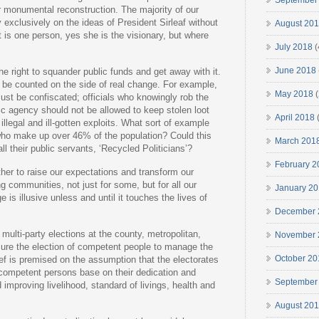
September
 monumental reconstruction. The majority of our
 exclusively on the ideas of President Sirleaf without
August 20
t is one person, yes she is the visionary, but where
July 2018
(
June 2018
the right to squander public funds and get away with it.
 be counted on the side of real change. For example,
May 2018
(
must be confiscated; officials who knowingly rob the
blic agency should not be allowed to keep stolen loot
April 2018
(
illegal and ill-gotten exploits. What sort of example
who make up over 46% of the population? Could this
March 201
l their public servants, ‘Recycled Politicians’?
February 2
her to raise our expectations and transform our
g communities, not just for some, but for all our
January 2
 is illusive unless and until it touches the lives of
December 
multi-party elections at the county, metropolitan,
November 
nsure the election of competent people to manage the
October 20
ief is premised on the assumption that the electorates
 competent persons base on their dedication and
September
improving livelihood, standard of livings, health and
August 20