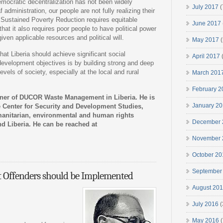
ocratic decentralization has not been widely
July 2017
(
administration, our people are not fully realizing their
 Sustained Poverty Reduction requires equitable
June 2017
at it also requires poor people to have political power
given applicable resources and political will.
May 2017
(
hat Liberia should achieve significant social
April 2017
(
evelopment objectives is by building strong and deep
vels of society, especially at the local and rural
March 201
February 2
ner of DUCOR Waste Management in Liberia. He is
January 2
he Center for Security and Development Studies,
manitarian, environmental and human rights
December 
nd Liberia. He can be reached at
November 
October 20
September
t Offenders should be Implemented
August 20
July 2016
(
May 2016
(