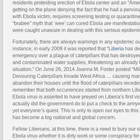
residents protesting erection of Ebola center and an “Amer
getting on the plane denying the fact that he had a perviou
with Ebola victim, requires screening testing or quarantine
“brabee” myth that ‘wee’ can cured Ebola are manifestatio
were caught unaware in dealing with this serious epidemi
Fortunately, there are always warnings in any epidemic ou
instance, in early 2009 it was reported that “
Liberia
has dec
emergency over a plague of caterpillars that has destroye
and contaminated water supplies, threatening an already 
situation.” On June 26, 2014 Joanna M. Foster posted “Mil
Devouring Caterpillars Invade West Africa … causing man
abandon their houses until the flood of caterpillars recede
remember that both occurrences started from northern Lib
Ebola virus is asserted to have preyed on Liberia’s first v
actually did the government do to put a check to the arm
yet everyone’s quest. This is only to open our eyes to this
has become a big national and global concern.
Fellow Liberians, at this time, there is a need to bury our 
Ebola virus whether it is dirty work or some conspiracy for