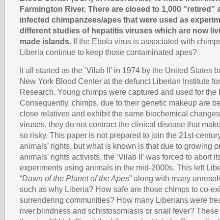
Farmington River. There are closed to 1,000 ”retired” 
infected chimpanzees/apes that were used as experim
different studies of hepatitis viruses which are now li
made islands
. If the Ebola virus is associated with chim
Liberia continue to keep those contaminated apes?
It all started as the ‘Vilab II’ in 1974 by the United States b
New York Blood Center at the defunct Liberian Institute f
Research. Young chimps were captured and used for the 
Consequently, chimps, due to their genetic makeup are be
close relatives and exhibit the same biochemical changes 
viruses, they do not contract the clinical disease that ma
so risky. This paper is not prepared to join the 21st-centu
animals’ rights, but what is known is that due to growing 
animals’ rights activists, the ‘Vilab II’ was forced to abort i
experiments using animals in the mid-2000s. This left Lib
“
Dawn of the Planet of the Apes
” along with many unresol
such as why Liberia? How safe are those chimps to co-exi
surrendering communities? How many Liberians were treat
river blindness and schistosomiasis or snail fever? Thes