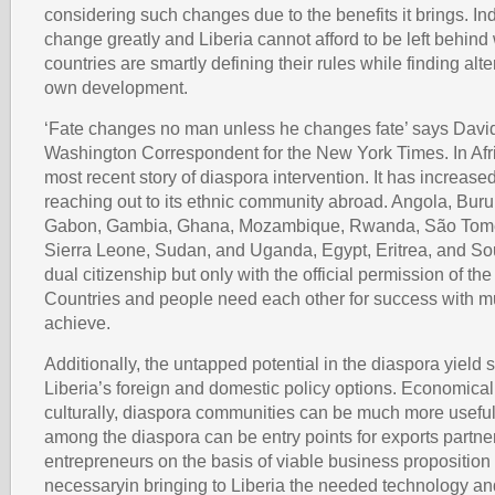
considering such changes due to the benefits it brings. In
change greatly and Liberia cannot afford to be left behind
countries are smartly defining their rules while finding alte
own development.
‘Fate changes no man unless he changes fate’ says Davi
Washington Correspondent for the New York Times. In Afri
most recent story of diaspora intervention. It has increased
reaching out to its ethnic community abroad. Angola, Burun
Gabon, Gambia, Ghana, Mozambique, Rwanda, São Tomé
Sierra Leone, Sudan, and Uganda, Egypt, Eritrea, and Sou
dual citizenship but only with the official permission of t
Countries and people need each other for success with m
achieve.
Additionally, the untapped potential in the diaspora yield s
Liberia’s foreign and domestic policy options. Economicall
culturally, diaspora communities can be much more usef
among the diaspora can be entry points for exports partn
entrepreneurs on the basis of viable business propositio
necessaryin bringing to Liberia the needed technology an