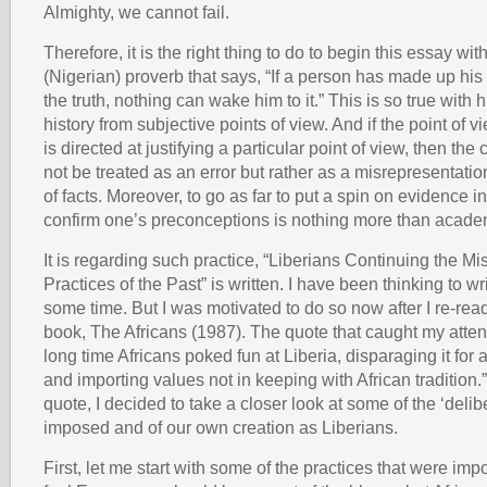
Almighty, we cannot fail.
Therefore, it is the right thing to do to begin this essay wi
(Nigerian) proverb that says, “If a person has made up his
the truth, nothing can wake him to it.” This is so true with 
history from subjective points of view. And if the point of
is directed at justifying a particular point of view, then th
not be treated as an error but rather as a misrepresentati
of facts. Moreover, to go as far to put a spin on evidence in
confirm one’s preconceptions is nothing more than acade
It is regarding such practice, “Liberians Continuing the M
Practices of the Past” is written. I have been thinking to wri
some time. But I was motivated to do so now after I re-re
book, The Africans (1987). The quote that caught my atten
long time Africans poked fun at Liberia, disparaging it for 
and importing values not in keeping with African tradition.” 
quote, I decided to take a closer look at some of the ‘delib
imposed and of our own creation as Liberians.
First, let me start with some of the practices that were imp