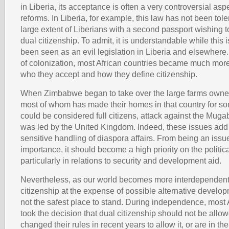
in Liberia, its acceptance is often a very controversial aspe
reforms. In Liberia, for example, this law has not been tol
large extent of Liberians with a second passport wishing to
dual citizenship. To admit, it is understandable while this
been seen as an evil legislation in Liberia and elsewhere.
of colonization, most African countries became much mor
who they accept and how they define citizenship.
When Zimbabwe began to take over the large farms owned
most of whom has made their homes in that country for s
could be considered full citizens, attack against the Mu
was led by the United Kingdom. Indeed, these issues add 
sensitive handling of diaspora affairs. From being an issue
importance, it should become a high priority on the politic
particularly in relations to security and development aid.
Nevertheless, as our world becomes more interdependent,
citizenship at the expense of possible alternative develo
not the safest place to stand. During independence, most 
took the decision that dual citizenship should not be allo
changed their rules in recent years to allow it, or are in th