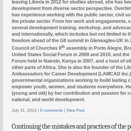
leaving Liberia in 2012 for studies abroad, she has be
development from diverse sector perspective. Overtim
has experience working with the public sector, civil s
the private sector. From her work and engagements, sh
several development training, workshop, and advocac
and internationally, which includes but not limited to 
freedom ahead of the G8 summit in Gleneagles-UK in 
th
Council of Churches 9
assembly in Porto Alegre, Braz
United States Social Forum in 2009 and 2010, and the
Forum held in Nairobi, Kenya in 2007, and a host of o
other parts of Africa. She is also the founder of the Lib
Ambassadors for Career Development (LAMCAD Inc.),
governmental organizations working to build lasting 
empower youth, women, and students everywhere. Ha
(young and old) by her contribution and passion for 
national, and world development.
July 31, 2014 |
0 comments
|
View Post
Continuing the mistakes and practices of the pa