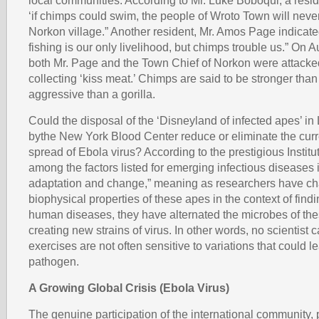
local communities. According to Mr. Luke Boboqui, a resi
‘if chimps could swim, the people of Wroto Town will never
Norkon village.” Another resident, Mr. Amos Page indicate
fishing is our only livelihood, but chimps trouble us.” On 
both Mr. Page and the Town Chief of Norkon were attacke
collecting ‘kiss meat.’ Chimps are said to be stronger tha
aggressive than a gorilla.
Could the disposal of the ‘Disneyland of infected apes’ in
bythe New York Blood Center reduce or eliminate the curr
spread of Ebola virus? According to the prestigious Institu
among the factors listed for emerging infectious diseases 
adaptation and change,” meaning as researchers have ch
biophysical properties of these apes in the context of findi
human diseases, they have alternated the microbes of th
creating new strains of virus. In other words, no scientist 
exercises are not often sensitive to variations that could l
pathogen.
A Growing Global Crisis (Ebola Virus)
The genuine participation of the international community, p