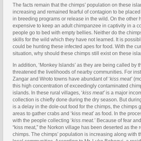
The facts remain that the chimps’ population on these isla
increasing and remained fearful of contagion to be placed
in breeding programs or release in the wild. On the other ha
expensive to keep an adult chimpanzee in captivity in a 
people go to bed with empty bellies. Neither do the chimp
skills for the wild which they have not learned. It is possi
could be hunting these infected apes for food. With the cur
situation, why should these chimps still exist on these isl
In addition, ‘Monkey Islands’ as they are being called by t
threatened the livelihoods of nearby communities. For ins
Zangar and Wroto towns have abundant of ‘
kiss meat’
(mol
this high concentration of exceedingly contaminated chim
islands. In these rural villages, ‘
kiss meat’
is a major inco
collection is chiefly done during the dry season. But during 
is a delay in the dole-out food for the chimps, the chimps g
areas to gather crabs and ‘kiss meat’ as food. In the proc
with the people collecting ‘
kiss meat.’
Because of fear and
“kiss meat,” the Norkon village has been deserted as the re
chimps. The chimps’ population is increasing along with the