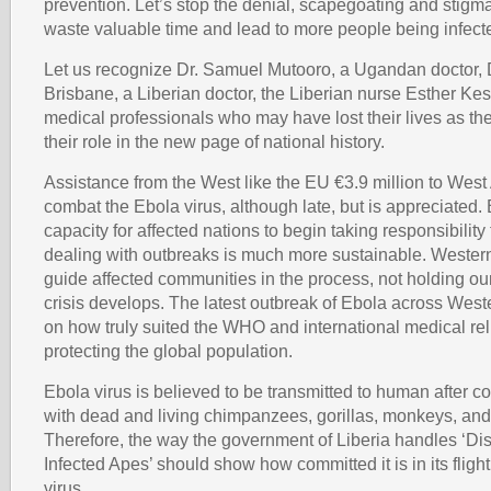
prevention. Let’s stop the denial, scapegoating and stigma
waste valuable time and lead to more people being infect
Let us recognize Dr. Samuel Mutooro, a Ugandan doctor,
Brisbane, a Liberian doctor, the Liberian nurse Esther Kes
medical professionals who may have lost their lives as t
their role in the new page of national history.
Assistance from the West like the EU €3.9 million to West 
combat the Ebola virus, although late, but is appreciated. 
capacity for affected nations to begin taking responsibilit
dealing with outbreaks is much more sustainable. Wester
guide affected communities in the process, not holding o
crisis develops. The latest outbreak of Ebola across Wester
on how truly suited the WHO and international medical rel
protecting the global population.
Ebola virus is believed to be transmitted to human after c
with dead and living chimpanzees, gorillas, monkeys, and 
Therefore, the way the government of Liberia handles ‘Di
Infected Apes’ should show how committed it is in its fligh
virus.