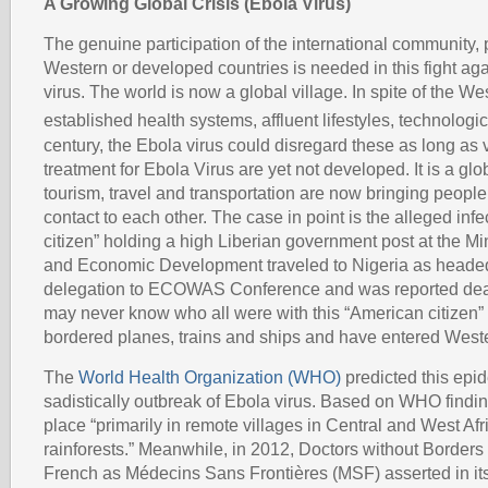
A Growing Global Crisis (Ebola Virus)
The genuine participation of the international community, p
Western or developed countries is needed in this fight ag
virus. The world is now a global village. In spite of the We
established health systems, affluent lifestyles, technolog
century, the Ebola virus could disregard these as long as
treatment for Ebola Virus are yet not developed. It is a gl
tourism, travel and transportation are now bringing people 
contact to each other. The case in point is the alleged in
citizen” holding a high Liberian government post at the Mi
and Economic Development traveled to Nigeria as headed
delegation to ECOWAS Conference and was reported dea
may never know who all were with this “American citizen
bordered planes, trains and ships and have entered Weste
The
World Health Organization (WHO)
predicted this epid
sadistically outbreak of Ebola virus. Based on WHO finding
place “primarily in remote villages in Central and West Afri
rainforests.” Meanwhile, in 2012, Doctors without Borders
French as Médecins Sans Frontières (MSF) asserted in it