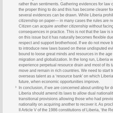
rather than sentiments. Gathering evidences for law o
the proper thing to do and this has become clearer for 
several evidences can be drawn. While Liberia prohib
citizenship on paper— in many cases the rules are not
Citizen can acquire another citizenship without faci
consequences in practice. This is not that the law is 
on this issue but it has naturally becomes flexible du
respect and support brotherhood. If we do not move
to introduce new laws based on these undisputed evi
bound to loose great minds and resources in the age 
migration and globalization. In the long run, Liberia w
experience perpetual resource drain and most of its t
move and remain in rich countries. We need to start t
overseas talent as a ‘resource bank’ on which Liberia
future, when economic opportunities improve.
In conclusion, if we are concerned about uniting for
Liberia should amend its laws to allow dual nationali
transitional provisions allowing those who had previou
nationality on acquiring another to recover it. As pr
II Article V of the 1986 constitutions of Liberia, ‘the R