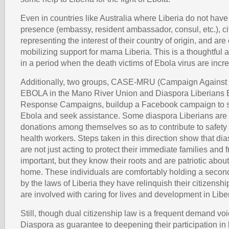
Even in countries like Australia where Liberia do not have
presence (embassy, resident ambassador, consul, etc.), ci
representing the interest of their country of origin, and are
mobilizing support for mama Liberia. This is a thoughtful 
in a period when the death victims of Ebola virus are incr
Additionally, two groups, CASE-MRU (Campaign Against 
EBOLA in the Mano River Union and Diaspora Liberians
Response Campaigns, buildup a Facebook campaign to s
Ebola and seek assistance. Some diaspora Liberians are 
donations among themselves so as to contribute to safety 
health workers. Steps taken in this direction show that di
are not just acting to protect their immediate families and 
important, but they know their roots and are patriotic abo
home. These individuals are comfortably holding a secon
by the laws of Liberia they have relinquish their citizenship,
are involved with caring for lives and development in Liber
Still, though dual citizenship law is a frequent demand vo
Diaspora as guarantee to deepening their participation i