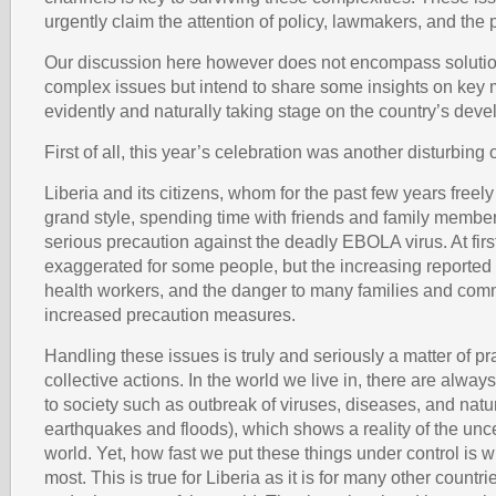
urgently claim the attention of policy, lawmakers, and the 
Our discussion here however does not encompass solution
complex issues but intend to share some insights on key m
evidently and naturally taking stage on the country’s de
First of all, this year’s celebration was another disturbing 
Liberia and its citizens, whom for the past few years freely
grand style, spending time with friends and family member
serious precaution against the deadly EBOLA virus. At fir
exaggerated for some people, but the increasing reported
health workers, and the danger to many families and com
increased precaution measures.
Handling these issues is truly and seriously a matter of p
collective actions. In the world we live in, there are alw
to society such as outbreak of viruses, diseases, and natur
earthquakes and floods), which shows a reality of the unce
world. Yet, how fast we put these things under control is w
most. This is true for Liberia as it is for many other countri