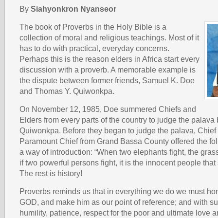
By
Siahyonkron Nyanseor
The book of Proverbs in the Holy Bible is a
collection of moral and religious teachings. Most of it
has to do with practical, everyday concerns.
Perhaps this is the reason elders in Africa start every
discussion with a proverb. A memorable example is
the dispute between former friends, Samuel K. Doe
and Thomas Y. Quiwonkpa.
On November 12, 1985, Doe summered Chiefs and
Elders from every parts of the country to judge the palav
Quiwonkpa. Before they began to judge the palava, Chief
Paramount Chief from Grand Bassa County offered the fol
a way of introduction: “When two elephants fight, the gras
if two powerful persons fight, it is the innocent people that
The rest is history!
Proverbs reminds us that in everything we do we must ho
GOD, and make him as our point of reference; and with su
humility, patience, respect for the poor and ultimate love 