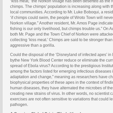
“kiss meat,” the Norkon village has been deserted as the re
chimps. The chimps’ population is increasing along with the
local communities. According to Mr. Luke Boboqui, a resi
‘if chimps could swim, the people of Wroto Town will never
Norkon village.” Another resident, Mr. Amos Page indicate
fishing is our only livelihood, but chimps trouble us.” On 
both Mr. Page and the Town Chief of Norkon were attacke
collecting ‘kiss meat.’ Chimps are said to be stronger tha
aggressive than a gorilla.
Could the disposal of the ‘Disneyland of infected apes’ in
bythe New York Blood Center reduce or eliminate the curr
spread of Ebola virus? According to the prestigious Institu
among the factors listed for emerging infectious diseases 
adaptation and change,” meaning as researchers have ch
biophysical properties of these apes in the context of findi
human diseases, they have alternated the microbes of th
creating new strains of virus. In other words, no scientist 
exercises are not often sensitive to variations that could l
pathogen.