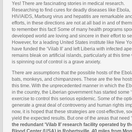
Yes! There are fascinating stories in medical research.
Researching to find cures for deadly diseases like Ebola,
HIV/AIDS, Marburg virus and hepatitis are remarkable an
efforts, in these directions are not at all bad in and of them
to remember this fact! Some of many health programs spo
developed world are loving and sincere in their effort to 
However, for a leading United States institute like New Y
have funded the ‘Vilab II’ and left Liberia with infected ap
remains bleak on artificial islands, particularly at this tim
is spinning out of control is a grave anxiety.
There are assumptions that the possible hosts of the Ebola 
bats, monkeys, and chimpanzees. These are the few host
this time. With the unprecedented manner in which the Ebo
in the country, the Liberian government has started some ‘t
exercise to control this serious epidemic. Some of the opt
generate a great deal of controversy and human rights impl
now, it is hoped that these strategies are cost-effective, so
yield the expected results. But one of the areas that need ‘
the redundant ‘Vilab II’ research facility operated by 
Blood Center (USA) in Robertsville, 40 miles from Mon