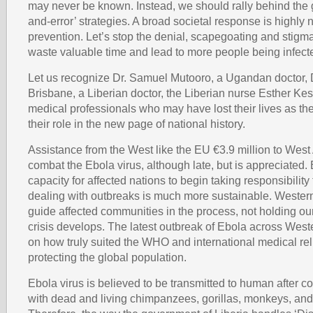
may never be known. Instead, we should rally behind the g
and-error’ strategies. A broad societal response is highly 
prevention. Let’s stop the denial, scapegoating and stigma
waste valuable time and lead to more people being infect
Let us recognize Dr. Samuel Mutooro, a Ugandan doctor,
Brisbane, a Liberian doctor, the Liberian nurse Esther Kes
medical professionals who may have lost their lives as t
their role in the new page of national history.
Assistance from the West like the EU €3.9 million to West 
combat the Ebola virus, although late, but is appreciated. 
capacity for affected nations to begin taking responsibilit
dealing with outbreaks is much more sustainable. Wester
guide affected communities in the process, not holding o
crisis develops. The latest outbreak of Ebola across Wester
on how truly suited the WHO and international medical rel
protecting the global population.
Ebola virus is believed to be transmitted to human after c
with dead and living chimpanzees, gorillas, monkeys, and 