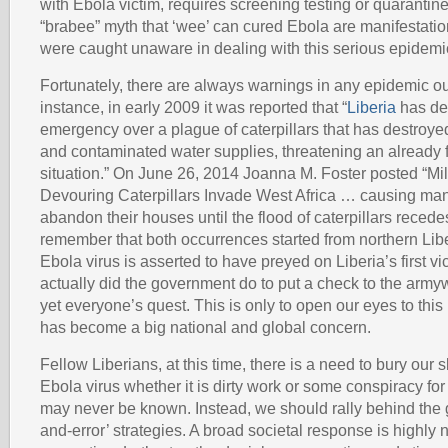
with Ebola victim, requires screening testing or quarantine
“brabee” myth that ‘wee’ can cured Ebola are manifestatio
were caught unaware in dealing with this serious epidemi
Fortunately, there are always warnings in any epidemic ou
instance, in early 2009 it was reported that “
Liberia
has dec
emergency over a plague of caterpillars that has destroye
and contaminated water supplies, threatening an already 
situation.” On June 26, 2014 Joanna M. Foster posted “Mil
Devouring Caterpillars Invade West Africa … causing man
abandon their houses until the flood of caterpillars recede
remember that both occurrences started from northern Lib
Ebola virus is asserted to have preyed on Liberia’s first v
actually did the government do to put a check to the arm
yet everyone’s quest. This is only to open our eyes to this
has become a big national and global concern.
Fellow Liberians, at this time, there is a need to bury our 
Ebola virus whether it is dirty work or some conspiracy for
may never be known. Instead, we should rally behind the g
and-error’ strategies. A broad societal response is highly 