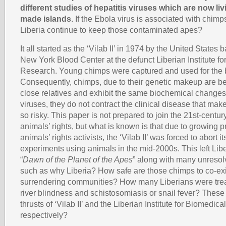
different studies of hepatitis viruses which are now li
made islands
. If the Ebola virus is associated with chim
Liberia continue to keep those contaminated apes?
It all started as the ‘Vilab II’ in 1974 by the United States b
New York Blood Center at the defunct Liberian Institute f
Research. Young chimps were captured and used for the 
Consequently, chimps, due to their genetic makeup are be
close relatives and exhibit the same biochemical changes 
viruses, they do not contract the clinical disease that ma
so risky. This paper is not prepared to join the 21st-centu
animals’ rights, but what is known is that due to growing 
animals’ rights activists, the ‘Vilab II’ was forced to abort i
experiments using animals in the mid-2000s. This left Lib
“
Dawn of the Planet of the Apes
” along with many unresol
such as why Liberia? How safe are those chimps to co-exi
surrendering communities? How many Liberians were treat
river blindness and schistosomiasis or snail fever? Thes
thrusts of ‘Vilab II’ and the Liberian Institute for Biomedic
respectively?