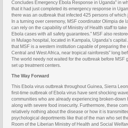
Concludes Emergency Ebola Response in Uganda” in whic
that it had just completed its emergency response in Ug
there was an outbreak that infected 425 persons of which j
In a turning over ceremony, MSF coordinator Olimpia de 
can rely on the capability of Ministry of Health staff to t
Ebola cases with all safety guarantees.” MSF also restore
in Mulago hospital, located in Kampala, Uganda’s capital.
that MSF is a western institution capable of preparing the 
Central and West Africa, near tropical rainforests” long be
The world needy not waited for the outbreak before MSF g
set up treatment centers.
The Way Forward
This Ebola virus outbreak throughout Guinea, Sierra Leon
first-time outbreak of Ebola virus have sent shocking wave
communities who are already experiencing broken-down 
along with severe food insecurity. Furthermore, these co
relatively nothing about the disease or how it is transmitt
psychological deportments like that of the man who set t
Room of the Liberian Ministry of Health and Social Welfar