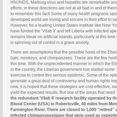
HIV/AIDS, Marburg virus and hepatitis are remarkable an
efforts, in these directions are not at all bad in and of them
to remember this fact! Some of many health programs spo
developed world are loving and sincere in their effort to 
However, for a leading United States institute like New Y
have funded the ‘Vilab II’ and left Liberia with infected ap
remains bleak on artificial islands, particularly at this tim
is spinning out of control is a grave anxiety.
There are assumptions that the possible hosts of the Ebola 
bats, monkeys, and chimpanzees. These are the few host
this time. With the unprecedented manner in which the Ebo
in the country, the Liberian government has started some ‘t
exercise to control this serious epidemic. Some of the opt
generate a great deal of controversy and human rights impl
now, it is hoped that these strategies are cost-effective, so
yield the expected results. But one of the areas that need ‘
the redundant ‘Vilab II’ research facility operated by 
Blood Center (USA) in Robertsville, 40 miles from Mon
Farmington River. There are closed to 1,000 ”retired” 
infected chimpanzees/apes that were used as experim