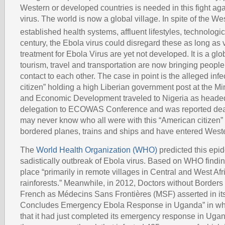
Western or developed countries is needed in this fight ag
virus. The world is now a global village. In spite of the We
established health systems, affluent lifestyles, technolog
century, the Ebola virus could disregard these as long as
treatment for Ebola Virus are yet not developed. It is a gl
tourism, travel and transportation are now bringing people 
contact to each other. The case in point is the alleged in
citizen” holding a high Liberian government post at the Mi
and Economic Development traveled to Nigeria as headed
delegation to ECOWAS Conference and was reported dea
may never know who all were with this “American citizen
bordered planes, trains and ships and have entered Weste
The
World Health Organization (WHO)
predicted this epid
sadistically outbreak of Ebola virus. Based on WHO finding
place “primarily in remote villages in Central and West Afri
rainforests.” Meanwhile, in 2012, Doctors without Borders
French as Médecins Sans Frontières (MSF) asserted in it
Concludes Emergency Ebola Response in Uganda” in whic
that it had just completed its emergency response in Ug