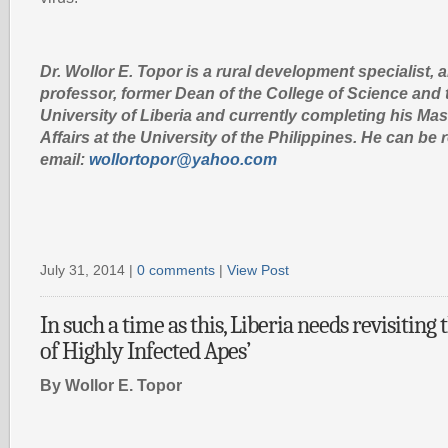
Dr. Wollor E. Topor is a rural development specialist, 
professor, former Dean of the College of Science and 
University of Liberia and currently completing his Mas
Affairs at the University of the Philippines. He can b
email:
wollortopor@yahoo.com
July 31, 2014 |
0 comments
|
View Post
In such a time as this, Liberia needs revisiting
of Highly Infected Apes’
By Wollor E. Topor