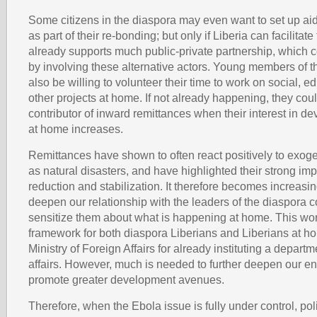
Some citizens in the diaspora may even want to set up ai
as part of their re-bonding; but only if Liberia can facilitate 
already supports much public-private partnership, which 
by involving these alternative actors. Young members of 
also be willing to volunteer their time to work on social, e
other projects at home. If not already happening, they cou
contributor of inward remittances when their interest in d
at home increases.
Remittances have shown to often react positively to exo
as natural disasters, and have highlighted their strong im
reduction and stabilization. It therefore becomes increasin
deepen our relationship with the leaders of the diaspora 
sensitize them about what is happening at home. This wo
framework for both diaspora Liberians and Liberians at h
Ministry of Foreign Affairs for already instituting a depart
affairs. However, much is needed to further deepen our 
promote greater development avenues.
Therefore, when the Ebola issue is fully under control, po