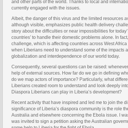
and other parts of the world. Thanks to local and internati
currently engaged with the issues.
Albeit, the danger of this virus and the limited resources ava
although visible, emphasizes public health delivery challen
story about the difficulties or near impossibilities for toda
countries’ to handle their domestic problems alone. In fact
challenge, which is affecting countries across West Africa
when Liberians need to understand some of the impacts a
globalization and interdependence of our world today.
Consequently, several questions can be raised: whenever
help of external sources. How far do we go in defining w
do we map actors of importance? Particularly, what differen
Liberians created room to understand and look deeply into 
Diaspora Liberians can play in Liberia’s development?
Recent activity that have inspired and led me to join the d
significance of Liberia’s diaspora community is the role th
Australia and elsewhere concerning the Ebola issue. I w
was invited to sign a petition asking the Australian gover
some help to Liberia for the fight of Ebola.