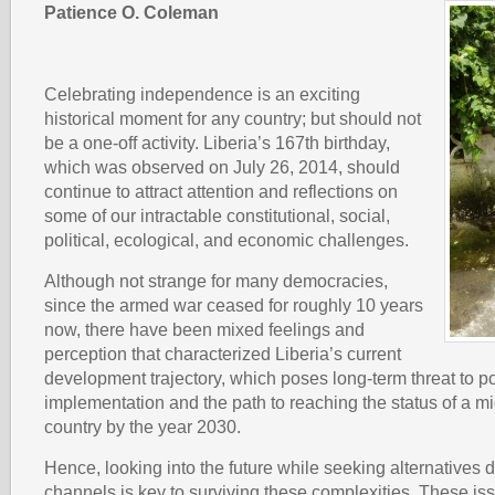
Patience O. Coleman
Celebrating independence is an exciting
historical moment for any country; but should not
be a one-off activity. Liberia’s 167th birthday,
which was observed on July 26, 2014, should
continue to attract attention and reflections on
some of our intractable constitutional, social,
political, ecological, and economic challenges.
Although not strange for many democracies,
since the armed war ceased for roughly 10 years
now, there have been mixed feelings and
perception that characterized Liberia’s current
development trajectory, which poses long-term threat to p
implementation and the path to reaching the status of a 
country by the year 2030.
Hence, looking into the future while seeking alternatives
channels is key to surviving these complexities. These is