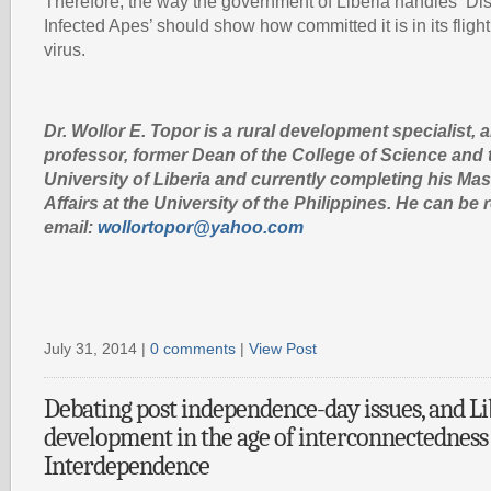
Therefore, the way the government of Liberia handles ‘Di
Infected Apes’ should show how committed it is in its fligh
virus.
Dr. Wollor E. Topor is a rural development specialist, 
professor, former Dean of the College of Science and 
University of Liberia and currently completing his Mas
Affairs at the University of the Philippines. He can b
email:
wollortopor@yahoo.com
July 31, 2014 |
0 comments
|
View Post
Debating post independence-day issues, and Li
development in the age of interconnectedness
Interdependence