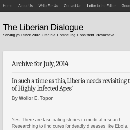
Home
About Us
Write For Us
Contact Us
Letter to the Editor
Georg
The Liberian Dialogue
Serving you since 2002. Credible. Compelling. Consistent. Provocative.
Archive for July, 2014
In such a time as this, Liberia needs revisiting
of Highly Infected Apes'
By Wollor E. Topor
Yes! There are fascinating stories in medical research.
Researching to find cures for deadly diseases like Ebola,