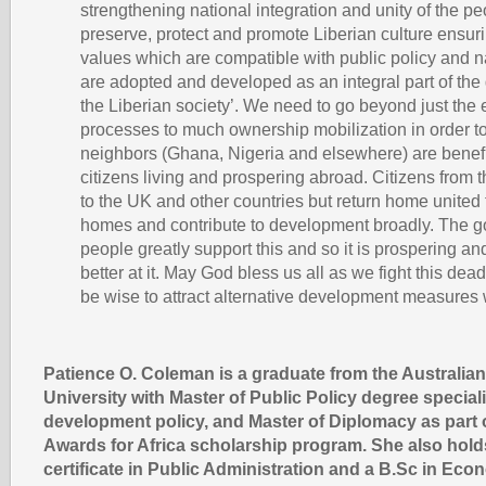
strengthening national integration and unity of the p
preserve, protect and promote Liberian culture ensurin
values which are compatible with public policy and n
are adopted and developed as an integral part of the
the Liberian society’. We need to go beyond just the 
processes to much ownership mobilization in order to
neighbors (Ghana, Nigeria and elsewhere) are benefit
citizens living and prospering abroad. Citizens from 
to the UK and other countries but return home united 
homes and contribute to development broadly. The 
people greatly support this and so it is prospering an
better at it. May God bless us all as we fight this dea
be wise to attract alternative development measure
Patience O. Coleman is a graduate from the Australian
University with Master of Public Policy degree speciali
development policy, and Master of Diplomacy as part o
Awards for Africa scholarship program. She also hold
certificate in Public Administration and a B.Sc in Eco