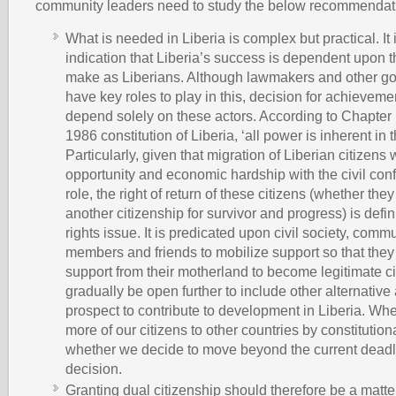
community leaders need to study the below recommendat
What is needed in Liberia is complex but practical. It 
indication that Liberia’s success is dependent upon 
make as Liberians. Although lawmakers and other go
have key roles to play in this, decision for achieveme
depend solely on these actors. According to Chapter 1
1986 constitution of Liberia, ‘all power is inherent in 
Particularly, given that migration of Liberian citizens
opportunity and economic hardship with the civil conf
role, the right of return of these citizens (whether th
another citizenship for survivor and progress) is defi
rights issue. It is predicated upon civil society, commu
members and friends to mobilize support so that they
support from their motherland to become legitimate ci
gradually be open further to include other alternative 
prospect to contribute to development in Liberia. Wh
more of our citizens to other countries by constitution
whether we decide to move beyond the current deadlo
decision.
Granting dual citizenship should therefore be a matte