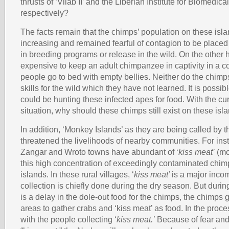
thrusts of ‘Vilab II’ and the Liberian Institute for Biomedic
respectively?
The facts remain that the chimps’ population on these isla
increasing and remained fearful of contagion to be placed
in breeding programs or release in the wild. On the other ha
expensive to keep an adult chimpanzee in captivity in a 
people go to bed with empty bellies. Neither do the chimp
skills for the wild which they have not learned. It is possi
could be hunting these infected apes for food. With the cur
situation, why should these chimps still exist on these isl
In addition, ‘Monkey Islands’ as they are being called by t
threatened the livelihoods of nearby communities. For ins
Zangar and Wroto towns have abundant of ‘
kiss meat’
(mol
this high concentration of exceedingly contaminated chim
islands. In these rural villages, ‘
kiss meat’
is a major inco
collection is chiefly done during the dry season. But during 
is a delay in the dole-out food for the chimps, the chimps g
areas to gather crabs and ‘kiss meat’ as food. In the proc
with the people collecting ‘
kiss meat.’
Because of fear and