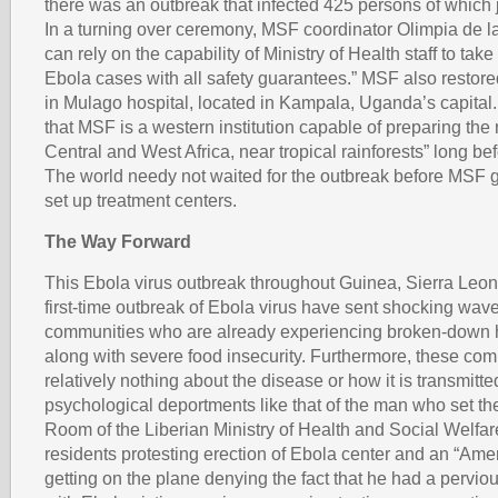
there was an outbreak that infected 425 persons of which j
In a turning over ceremony, MSF coordinator Olimpia de 
can rely on the capability of Ministry of Health staff to t
Ebola cases with all safety guarantees.” MSF also restore
in Mulago hospital, located in Kampala, Uganda’s capital.
that MSF is a western institution capable of preparing the 
Central and West Africa, near tropical rainforests” long be
The world needy not waited for the outbreak before MSF g
set up treatment centers.
The Way Forward
This Ebola virus outbreak throughout Guinea, Sierra Leon
first-time outbreak of Ebola virus have sent shocking wave
communities who are already experiencing broken-down 
along with severe food insecurity. Furthermore, these co
relatively nothing about the disease or how it is transmitt
psychological deportments like that of the man who set t
Room of the Liberian Ministry of Health and Social Welfar
residents protesting erection of Ebola center and an “Amer
getting on the plane denying the fact that he had a perviou