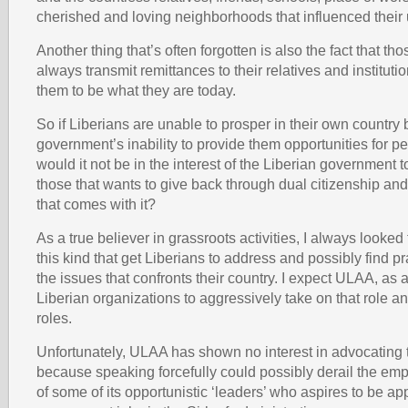
cherished and loving neighborhoods that influenced their 
Another thing that’s often forgotten is also the fact that th
always transmit remittances to their relatives and instituti
them to be what they are today.
So if Liberians are unable to prosper in their own country 
government’s inability to provide them opportunities for p
would it not be in the interest of the Liberian government
those that wants to give back through dual citizenship and
that comes with it?
As a true believer in grassroots activities, I always looked
this kind that get Liberians to address and possibly find pr
the issues that confronts their country. I expect ULAA, as
Liberian organizations to aggressively take on that role 
roles.
Unfortunately, ULAA has shown no interest in advocating 
because speaking forcefully could possibly derail the e
of some of its opportunistic ‘leaders’ who aspires to be ap