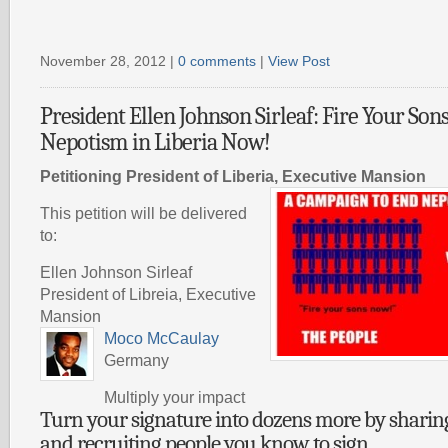
November 28, 2012 |
0 comments
|
View Post
President Ellen Johnson Sirleaf: Fire Your Son
Nepotism in Liberia Now!
Petitioning President of Liberia, Executive Mansion
This petition will be delivered
to:
Ellen Johnson Sirleaf
President of Libreia, Executive
Mansion
Moco McCaulay
Germany
Multiply your impact
Turn your signature into dozens more by sharing 
and recruiting people you know to sign.