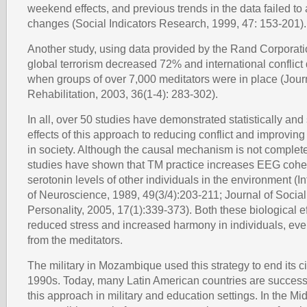
weekend effects, and previous trends in the data failed to
changes (Social Indicators Research, 1999, 47: 153-201).
Another study, using data provided by the Rand Corporatio
global terrorism decreased 72% and international conflic
when groups of over 7,000 meditators were in place (Jour
Rehabilitation, 2003, 36(1-4): 283-302).
In all, over 50 studies have demonstrated statistically and 
effects of this approach to reducing conflict and improving t
in society. Although the causal mechanism is not complet
studies have shown that TM practice increases EEG coh
serotonin levels of other individuals in the environment (I
of Neuroscience, 1989, 49(3/4):203-211; Journal of Socia
Personality, 2005, 17(1):339-373). Both these biological ef
reduced stress and increased harmony in individuals, eve
from the meditators.
The military in Mozambique used this strategy to end its ci
1990s. Today, many Latin American countries are success
this approach in military and education settings. In the Mi