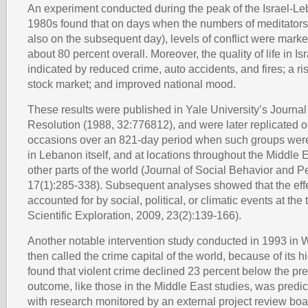
An experiment conducted during the peak of the Israel-Le
1980s found that on days when the numbers of meditators
also on the subsequent day), levels of conflict were mark
about 80 percent overall. Moreover, the quality of life in I
indicated by reduced crime, auto accidents, and fires; a ris
stock market; and improved national mood.
These results were published in Yale University’s Journal 
Resolution (1988, 32:776812), and were later replicated o
occasions over an 821-day period when such groups were 
in Lebanon itself, and at locations throughout the Middle 
other parts of the world (Journal of Social Behavior and P
17(1):285-338). Subsequent analyses showed that the effe
accounted for by social, political, or climatic events at the 
Scientific Exploration, 2009, 23(2):139-166).
Another notable intervention study conducted in 1993 in 
then called the crime capital of the world, because of its h
found that violent crime declined 23 percent below the pre
outcome, like those in the Middle East studies, was predi
with research monitored by an external project review bo