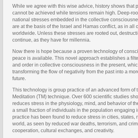
While we agree with this wise advice, history shows that po
cannot be achieved while tensions remain high. Deep-roo
national stresses embedded in the collective consciousne
are at the basis of the Israel and Hamas conflict, as in all o
worldwide. Unless these stresses are rooted out, destructio
continue, as they have for millennia.
Now there is hope because a proven technology of consci
peace is available. This novel approach establishes a filt
and order in collective consciousness in the present, whic
transforming the flow of negativity from the past into a m
future.
This technology is group practice of an advanced form of
Meditation (TM) technique. Over 600 scientific studies sh
reduces stress in the physiology, mind, and behavior of th
a small fraction of individuals in the population engaging 
practice has been found to reduce stress in cities, states, 
world, as seen by reduced war deaths, terrorism, and cri
cooperation, cultural exchanges, and creativity.