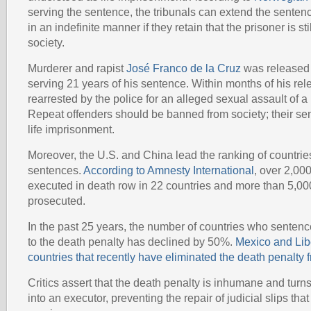
serving the sentence, the tribunals can extend the sentenc
in an indefinite manner if they retain that the prisoner is stil
society.
Murderer and rapist
José Franco de la Cruz
was released 
serving 21 years of his sentence. Within months of his re
rearrested by the police for an alleged sexual assault of a
Repeat offenders should be banned from society; their s
life imprisonment.
Moreover, the U.S. and China lead the ranking of countri
sentences.
According to Amnesty International
, over 2,00
executed in death row in 22 countries and more than 5,0
prosecuted.
In the past 25 years, the number of countries who sente
to the death penalty has declined by 50%.
Mexico and Libe
countries that recently have eliminated the death penalty fr
Critics assert that the death penalty is inhumane and tur
into an executor, preventing the repair of judicial slips th