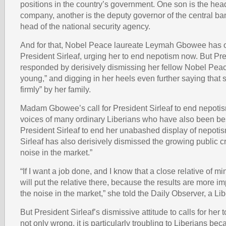
positions in the country’s government. One son is the head 
company, another is the deputy governor of the central ban
head of the national security agency.
And for that, Nobel Peace laureate Leymah Gbowee has 
President Sirleaf, urging her to end nepotism now. But Pre
responded by derisively dismissing her fellow Nobel Peac
young,” and digging in her heels even further saying that 
firmly” by her family.
Madam Gbowee’s call for President Sirleaf to end nepotis
voices of many ordinary Liberians who have also been b
President Sirleaf to end her unabashed display of nepotis
Sirleaf has also derisively dismissed the growing public cr
noise in the market.”
“If I want a job done, and I know that a close relative of mi
will put the relative there, because the results are more i
the noise in the market,” she told the Daily Observer, a L
But President Sirleaf’s dismissive attitude to calls for her
not only wrong, it is particularly troubling to Liberians bec