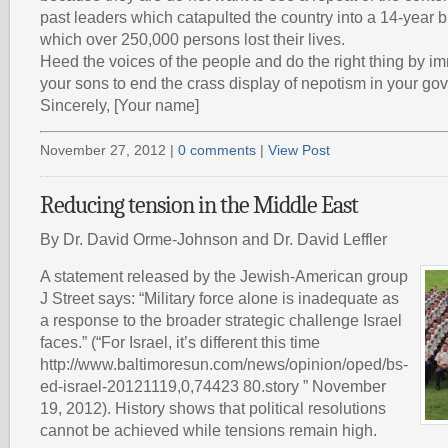
past leaders which catapulted the country into a 14-year bl
which over 250,000 persons lost their lives.
Heed the voices of the people and do the right thing by im
your sons to end the crass display of nepotism in your go
Sincerely, [Your name]
November 27, 2012 |
0 comments
|
View Post
Reducing tension in the Middle East
By Dr. David Orme-Johnson and Dr. David Leffler
A statement released by the Jewish-American group
J Street says: “Military force alone is inadequate as
a response to the broader strategic challenge Israel
faces.” (“For Israel, it’s different this time
http://www.baltimoresun.com/news/opinion/oped/bs-
ed-israel-20121119,0,74423 80.story ” November
19, 2012). History shows that political resolutions
cannot be achieved while tensions remain high.