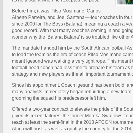
Before him, it was Pitso Mosimane, Carlos
Alberto Parreira, and Joel Santana—-four coaches in four
since 2000 for The Boys (Bafana), meaning a coach a year;
good record. With that many coaches coming in and going o
wonder why the ‘Bafana Bafana’ is so troubled like other 
The mandate handed him by the South African football As
to lead the team as the era of coach Pitso Mosimane came
meant Igesund was walking a very tight rope. This meant
football head coach had less time to prepare his team as h
strategy and new players as the all important tournament 
Since his appointment, Coach Igesund has been bold; and 
many analysts immediately began rebuilding a new team 
grooming the squad his predecessor left him.
Offered a two-year contract to elevate the pride of the Sou
given its recent failures, the former Moroka Swallows coa
reach at least the semi-final in the 2013 AFCON tourname
Africa will host, as well as qualify the country for the 20