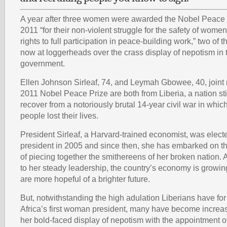
A year after three women were awarded the Nobel Peace 
2011 “for their non-violent struggle for the safety of wom
rights to full participation in peace-building work,” two o
now at loggerheads over the crass display of nepotism in t
government.
Ellen Johnson Sirleaf, 74, and Leymah Gbowee, 40, joint r
2011 Nobel Peace Prize are both from Liberia, a nation stil
recover from a notoriously brutal 14-year civil war in whi
people lost their lives.
President Sirleaf, a Harvard-trained economist, was elect
president in 2005 and since then, she has embarked on t
of piecing together the smithereens of her broken nation. 
to her steady leadership, the country’s economy is growin
are more hopeful of a brighter future.
But, notwithstanding the high adulation Liberians have for 
Africa’s first woman president, many have become increas
her bold-faced display of nepotism with the appointment o