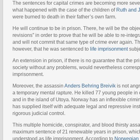
The sentences for capital crimes are becoming more sev
what happened with the case of the children of
Ruth and 
were burned to death in their father’s own farm.
He will continue to be in prison. There, he will be the objec
revisions” in order to prove that he will be able to re-integr
and will not commit that same type of crime ever again. T
however, that he was sentenced to
life imprisonment
subje
An extension in prison, if there is no guarantee that the pri
society without any problems, would nevertheless correspo
imprisonment.
Moreover, the assassin
Anders Behring Breivik
is not angr
a temporary mental rapture. He killed 77 young people in 
and in the island of Utoya. Norway has an inflexible crim
has supplied itself with adequate legal and repressive in
rigorous judicial control.
This multiple homicide, conspirator, and blood thirsty ass
maximum sentence of 21 renewable years in prison, whic
understood as life imprisonment. According to
Norwegian l