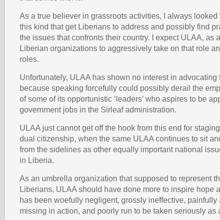
As a true believer in grassroots activities, I always looked
this kind that get Liberians to address and possibly find pr
the issues that confronts their country. I expect ULAA, as
Liberian organizations to aggressively take on that role 
roles.
Unfortunately, ULAA has shown no interest in advocating 
because speaking forcefully could possibly derail the e
of some of its opportunistic ‘leaders’ who aspires to be ap
government jobs in the Sirleaf administration.
ULAA just cannot get off the hook from this end for stagin
dual citizenship, when the same ULAA continues to sit and
from the sidelines as other equally important national is
in Liberia.
As an umbrella organization that supposed to represent the
Liberians, ULAA should have done more to inspire hope a
has been woefully negligent, grossly ineffective, painfully 
missing in action, and poorly run to be taken seriously as 