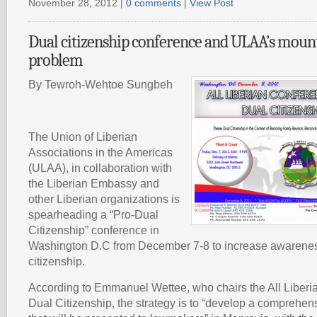
November 28, 2012 |
0 comments
|
View Post
Dual citizenship conference and ULAA’s mount
problem
By Tewroh-Wehtoe Sungbeh
The Union of Liberian
Associations in the Americas
(ULAA), in collaboration with
the Liberian Embassy and
other Liberian organizations is
spearheading a “Pro-Dual
Citizenship” conference in
Washington D.C from December 7-8 to increase awarenes
citizenship.
According to Emmanuel Wettee, who chairs the All Liber
Dual Citizenship, the strategy is to “develop a comprehen