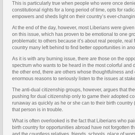
This is particularly true when people who were once denie
constitutional rights for a long period of time, opts for radi
empowers and sheds light on their country’s ever-changing
At the end of the day, however, most Liberians were give
on this issue, which has proven to be emotional to one gr
problematic to others because it’s about real people, real 
country many left behind to find better opportunities in ano
As it is with any burning issue, there are those on the opp
spectrum who wants to be heard in the most colorful and 
the other end, there are others whose thoughtfulness an
enormous reasons to seriously listen to the issues at stak
The anti-dual citizenship groups, however, argues that the
pushing for dual citizenship only to game their adopted c
runaway as quickly as he or she can to their birth country
that person is in trouble.
What is often overlooked is the fact that Liberians who pain
birth country for opportunities abroad have not forgotten th
and the countless relatives, friends, schools, place of wor