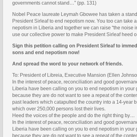
governments cannot stand…” (pp. 131)
Nobel Peace laureate Leymah Gbowee has taken a stand 
President Sirleaf to end nepotism now. You too can take a
nepotism in Liberia and together we can raise “the noise i
use our collective power to make President Sirleaf heed o
Sign this petition calling on President Sirleaf to immedi
sons and end nepotism now!
And spread the word to your network of friends.
To: President of Libreia, Executive Mansion (Ellen Johnso
In the interest of peace, reconciliation and good governan
Liberia have been calling on you to end nepotism in your
because they are do not want to see a repeat of the conte
past leaders which catapulted the country into a 14-year bl
which over 250,000 persons lost their lives.
Heed the voices of the people and do the right thing by…
In the interest of peace, reconciliation and good governan
Liberia have been calling on you to end nepotism in your
because they are do not want to see a repeat of the conte