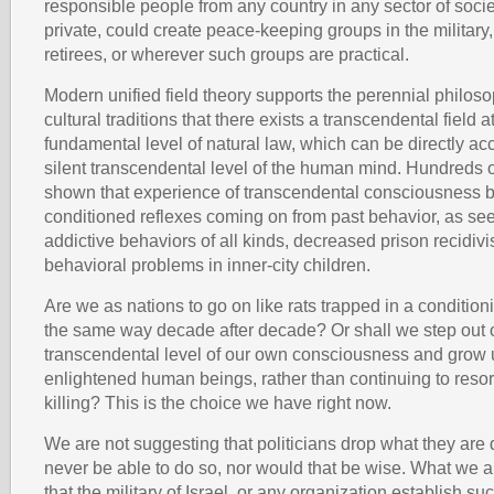
responsible people from any country in any sector of societ
private, could create peace-keeping groups in the military
retirees, or wherever such groups are practical.
Modern unified field theory supports the perennial philoso
cultural traditions that there exists a transcendental field a
fundamental level of natural law, which can be directly a
silent transcendental level of the human mind. Hundreds 
shown that experience of transcendental consciousness b
conditioned reflexes coming on from past behavior, as se
addictive behaviors of all kinds, decreased prison recidi
behavioral problems in inner-city children.
Are we as nations to go on like rats trapped in a condition
the same way decade after decade? Or shall we step out o
transcendental level of our own consciousness and grow 
enlightened human beings, rather than continuing to resor
killing? This is the choice we have right now.
We are not suggesting that politicians drop what they are
never be able to do so, nor would that be wise. What we a
that the military of Israel, or any organization establish s