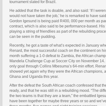
tournament slated for Brazil.
He added that the task is doable, and also said: ‘If I weren’t
would not have taken the job,’ he is remarked to have sai
Gordon Igesund is being paid R400, 000 per month as part
contract, which is also said to be performance-based. Hi
playing a string of friendlies as part of the rebuilding proc
can be seen in the pudding.
Recently, he got a taste of what’s expected in January w
Renard, the most successful coach on the continent on his
month suffering a 1-0 defeat to Zambia, the African champ
Mandela Challenge Cup at Soccer City on November 14. 
only goal through Collins Mbesuma’s 64-min effort. Rena
showed yet again why they were the African champions, af
Ghana and Uganda this year.
After the defeat the South African coach confessed that t
ready, and that he was still in a rebuilding mood. “The di
the two teams is that they are a team,” the embattled Iges
have been together for maybe three years or so and we’ve