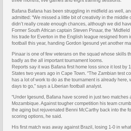
three months, five games and eight training sessions.
Bafana Bafana has been struggling in midfield as well, an
admitted: “We missed a little bit of creativity in the middle
didn’t really create enough chances, although we did have
Former South African captain Steven Pinaar, the ‘Midfield
his trade for Everton in the English league resigned from i
football this year, handing Gordon Igesund yet another m
Pinaar is one of few veterans on the squad whose skills 
badly as the all important tournament looms.
Reports say it was Bafana first home loss since it lost by 1
States two years ago in Cape Town. “The Zambian test c
has a lot of work to do as the tournament is already here, 
days to go,” says a Liberian football analyst.
“Under Igesund, Bafana have scored in just two matches
Mozambique. Against tougher competition his team crumbl
the aging but rejuvenated Benni McCarthy back into the fo
scoring options, he said.
His first match was away against Brazil, losing 1-0 in what