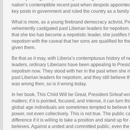
nation’s contemptible recent past when despots appointed t
key posts in government and ruled the country as a family
What is more, as a young firebrand democracy activist, Pr
vehemently castigated past Liberian leaders for nepotism.
that she too has become a nepotistic leader, she justifies 
nepotism with the caveat that her sons are qualified for th
given them.
Be that as it may, with Liberia’s contemptuous history of 
leaders, ordinary Liberians have been appealing to Presid
nepotism now. They stood with her in the past when she rig
past Liberian leaders for nepotism, and they still believe 
was wrong then, so is it wrong today.
In her book, This Child Will be Great, President Sirleaf wr
matters; if it is pointed, focused, and intense, it can turn th
global age individuals are sometimes tempted to believe 
power, not even collectively. This is not true. The public 
difference if it is willing to take a position and stand up for
believes. Against a united and committed public, even the