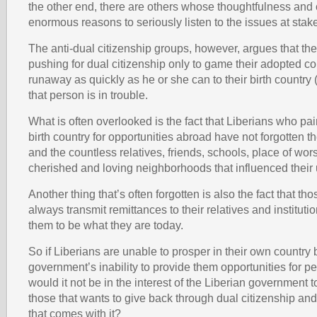
the other end, there are others whose thoughtfulness an
enormous reasons to seriously listen to the issues at stak
The anti-dual citizenship groups, however, argues that the
pushing for dual citizenship only to game their adopted c
runaway as quickly as he or she can to their birth country
that person is in trouble.
What is often overlooked is the fact that Liberians who pain
birth country for opportunities abroad have not forgotten th
and the countless relatives, friends, schools, place of wor
cherished and loving neighborhoods that influenced their 
Another thing that’s often forgotten is also the fact that th
always transmit remittances to their relatives and instituti
them to be what they are today.
So if Liberians are unable to prosper in their own country 
government’s inability to provide them opportunities for p
would it not be in the interest of the Liberian government
those that wants to give back through dual citizenship and
that comes with it?