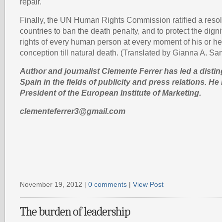
repair.
Finally, the UN Human Rights Commission ratified a resol
countries to ban the death penalty, and to protect the dign
rights of every human person at every moment of his or he
conception till natural death. (Translated by Gianna A. Sa
Author and journalist Clemente Ferrer has led a disti
Spain in the fields of publicity and press relations. He 
President of the European Institute of Marketing.
clementeferrer3@gmail.com
November 19, 2012 |
0 comments
|
View Post
The burden of leadership