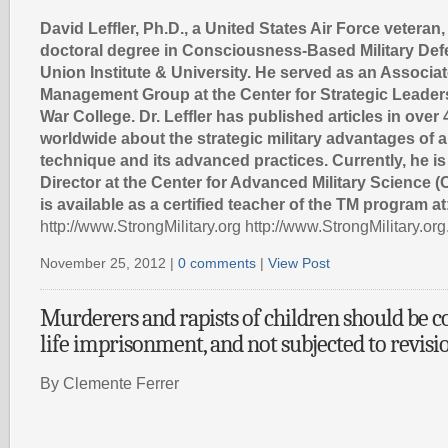
David Leffler, Ph.D., a United States Air Force veteran,
doctoral degree in Consciousness-Based Military De
Union Institute & University. He served as an Associat
Management Group at the Center for Strategic Leade
War College. Dr. Leffler has published articles in over
worldwide about the strategic military advantages of 
technique and its advanced practices. Currently, he is
Director at the Center for Advanced Military Science (C
is available as a certified teacher of the TM program at
http://www.StrongMilitary.org http://www.StrongMilitary.org
November 25, 2012 |
0 comments
|
View Post
Murderers and rapists of children should be 
life imprisonment, and not subjected to revisi
By Clemente Ferrer