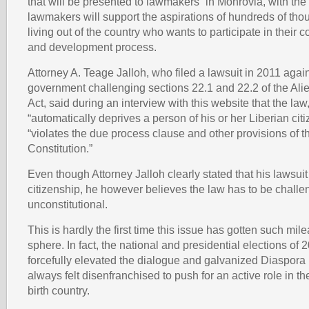
that will be presented to lawmakers” in Monrovia, with the
lawmakers will support the aspirations of hundreds of tho
living out of the country who wants to participate in their co
and development process.
Attorney A. Teage Jalloh, who filed a lawsuit in 2011 again
government challenging sections 22.1 and 22.2 of the Alie
Act, said during an interview with this website that the law
“automatically deprives a person of his or her Liberian citi
“violates the due process clause and other provisions of 
Constitution.”
Even though Attorney Jalloh clearly stated that his lawsuit
citizenship, he however believes the law has to be challe
unconstitutional.
This is hardly the first time this issue has gotten such mil
sphere. In fact, the national and presidential elections of
forcefully elevated the dialogue and galvanized Diaspora
always felt disenfranchised to push for an active role in the 
birth country.