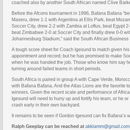
coached also by another South African named Clive Barke
Before the Afcons tournament in 1996, Bafana Bafana “be
Maseru, drew 1-1 with Argentina at Ellis Park, beat Moza
Soccer City, drew 2-2 with Zambia at Loftus, beat Egypt 
beat Zimbabwe 2-0 at Soccer City and finally drew 0-0 wi
Johannesburg Stadium,” said the South African Business
A tough score sheet for Coach Igesund to match given his
appointment and record; but he has promised to make Sou
when he was handed the job. Those who know him say he
turning around failed teams in short periods.
South Africa is paired in group A with Cape Verde, Moroc
with Bafana Bafana. And the Atlas Lions are the favorite 
winners. Given the recent scale and performance of Afric
Igesund will need to hurry up and fortify his team, or he or
crash early in their own backyard.
It remains to be seen if Gordon Igesund can fix Bafana’s 
Ralph Geeplay can be reached at
akklamm@gmail.com