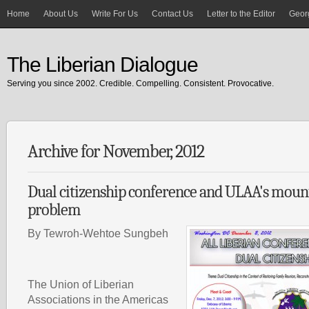
Home
About Us
Write For Us
Contact Us
Letter to the Editor
Georg
The Liberian Dialogue
Serving you since 2002. Credible. Compelling. Consistent. Provocative.
Archive for November, 2012
Dual citizenship conference and ULAA's mount
problem
By Tewroh-Wehtoe Sungbeh
The Union of Liberian
Associations in the Americas