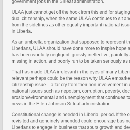
government jobs in the Sirleaf administration.
ULAA just cannot get off the hook from this end for stagin
dual citizenship, when the same ULAA continues to sit and
from the sidelines as other equally important national is
in Liberia.
As an umbrella organization that supposed to represent the
Liberians, ULAA should have done more to inspire hope a
has been woefully negligent, grossly ineffective, painfully 
missing in action, and poorly run to be taken seriously as 
That has made ULAA irrelevant in the eyes of many Liberi
relevant perhaps could be the reason why ULAA embarked
citizenship issue – a far cry from their non-involvement in 
national issues such as nepotism, corruption, poverty, dec
erosion/evironmental and unemployment that continues to
news in the Ellen Johnson Sirleaf administration.
Constitutional change is needed in Liberia, period. If the co
revisited and genuinely amended could encourage busi
Liberians to engage in business that spurs growth and d