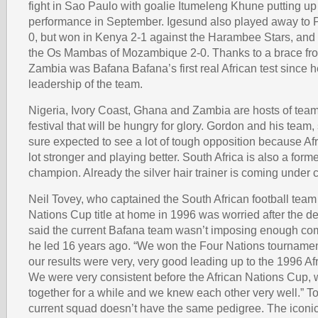
fight in Sao Paulo with goalie Itumeleng Khune putting up a
performance in September. Igesund also played away to P
0, but won in Kenya 2-1 against the Harambee Stars, and
the Os Mambas of Mozambique 2-0. Thanks to a brace fro
Zambia was Bafana Bafana’s first real African test since
leadership of the team.
Nigeria, Ivory Coast, Ghana and Zambia are hosts of team
festival that will be hungry for glory. Gordon and his team,
sure expected to see a lot of tough opposition because Af
lot stronger and playing better. South Africa is also a forme
champion. Already the silver hair trainer is coming under c
Neil Tovey, who captained the South African football team 
Nations Cup title at home in 1996 was worried after the d
said the current Bafana team wasn’t imposing enough co
he led 16 years ago. “We won the Four Nations tourname
our results were very, very good leading up to the 1996 A
We were very consistent before the African Nations Cup,
together for a while and we knew each other very well.” T
current squad doesn’t have the same pedigree. The icon