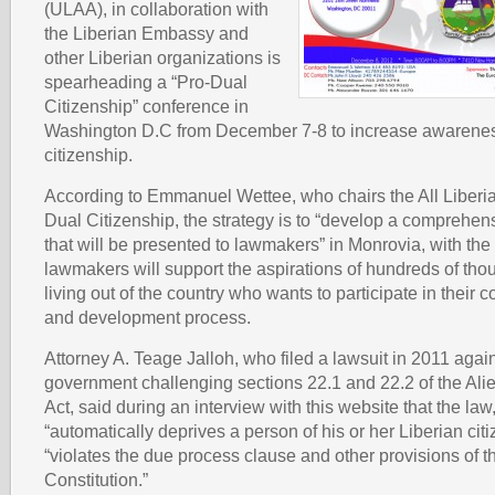
(ULAA), in collaboration with
the Liberian Embassy and
other Liberian organizations is
spearheading a “Pro-Dual
Citizenship” conference in
Washington D.C from December 7-8 to increase awarenes
citizenship.
According to Emmanuel Wettee, who chairs the All Liber
Dual Citizenship, the strategy is to “develop a comprehen
that will be presented to lawmakers” in Monrovia, with the
lawmakers will support the aspirations of hundreds of tho
living out of the country who wants to participate in their co
and development process.
Attorney A. Teage Jalloh, who filed a lawsuit in 2011 again
government challenging sections 22.1 and 22.2 of the Alie
Act, said during an interview with this website that the law
“automatically deprives a person of his or her Liberian citi
“violates the due process clause and other provisions of 
Constitution.”