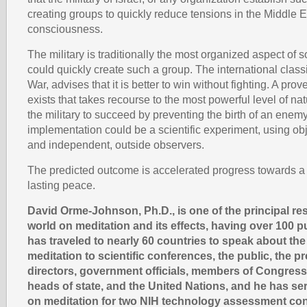
creating groups to quickly reduce tensions in the Middle E
consciousness.
The military is traditionally the most organized aspect of so
could quickly create such a group. The international classi
War, advises that it is better to win without fighting. A pr
exists that takes recourse to the most powerful level of na
the military to succeed by preventing the birth of an enemy.
implementation could be a scientific experiment, using o
and independent, outside observers.
The predicted outcome is accelerated progress towards a j
lasting peace.
David Orme-Johnson, Ph.D., is one of the principal re
world on meditation and its effects, having over 100 p
has traveled to nearly 60 countries to speak about th
meditation to scientific conferences, the public, the 
directors, government officials, members of Congress
heads of state, and the United Nations, and he has se
on meditation for two NIH technology assessment co