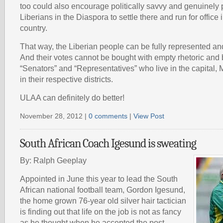
too could also encourage politically savvy and genuinely
Liberians in the Diaspora to settle there and run for office i
country.
That way, the Liberian people can be fully represented and
And their votes cannot be bought with empty rhetoric and 
“Senators” and “Representatives” who live in the capital, 
in their respective districts.
ULAA can definitely do better!
November 28, 2012 |
0 comments
|
View Post
South African Coach Igesund is sweating
By: Ralph Geeplay
Appointed in June this year to lead the South
African national football team, Gordon Igesund,
the home grown 76-year old silver hair tactician
is finding out that life on the job is not as fancy
as he thought when he accepted the post.