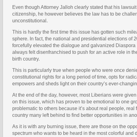
Even though Attorney Jalloh clearly stated that his lawsuit
citizenship, he however believes the law has to be challe
unconstitutional.
This is hardly the first time this issue has gotten such mil
sphere. In fact, the national and presidential elections of
forcefully elevated the dialogue and galvanized Diaspora
always felt disenfranchised to push for an active role in the 
birth country.
This is particularly true when people who were once denie
constitutional rights for a long period of time, opts for radi
empowers and sheds light on their country’s ever-changing
At the end of the day, however, most Liberians were give
on this issue, which has proven to be emotional to one gr
problematic to others because it’s about real people, real 
country many left behind to find better opportunities in ano
As it is with any burning issue, there are those on the opp
spectrum who wants to be heard in the most colorful and 