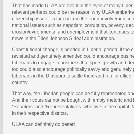
That has made ULAA irrelevant in the eyes of many Liberi
relevant perhaps could be the reason why ULAA embarked
citizenship issue – a far cry from their non-involvement in 
national issues such as nepotism, corruption, poverty, dec
erosion/evironmental and unemployment that continues to
news in the Ellen Johnson Sirleaf administration.
Constitutional change is needed in Liberia, period. If the co
revisited and genuinely amended could encourage busi
Liberians to engage in business that spurs growth and d
too could also encourage politically savvy and genuinely
Liberians in the Diaspora to settle there and run for office i
country.
That way, the Liberian people can be fully represented and
And their votes cannot be bought with empty rhetoric and 
“Senators” and “Representatives” who live in the capital, 
in their respective districts.
ULAA can definitely do better!