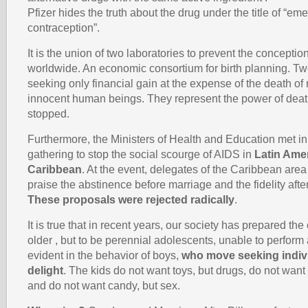
Pfizer hides the truth about the drug under the title of “e
contraception”.
It is the union of two laboratories to prevent the conception
worldwide. An economic consortium for birth planning. Tw
seeking only financial gain at the expense of the death o
innocent human beings. They represent the power of death
stopped.
Furthermore, the Ministers of Health and Education met i
gathering to stop the social scourge of AIDS in
Latin Ame
Caribbean
. At the event, delegates of the Caribbean are
praise the abstinence before marriage and the fidelity after
These proposals were rejected radically
.
It is true that in recent years, our society has prepared the
older , but to be perennial adolescents, unable to perform 
evident in the behavior of boys,
who move seeking indivi
delight
. The kids do not want toys, but drugs, do not want 
and do not want candy, but sex.