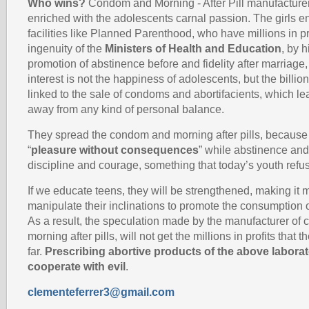
Who wins?
Condom and Morning - After Pill manufacture
enriched with the adolescents carnal passion. The girls e
facilities like Planned Parenthood, who have millions in p
ingenuity of the
Ministers of Health and Education
, by 
promotion of abstinence before and fidelity after marriage
interest is not the happiness of adolescents, but the billio
linked to the sale of condoms and abortifacients, which l
away from any kind of personal balance.
They spread the condom and morning after pills, because 
“
pleasure without consequences
” while abstinence and 
discipline and courage, something that today’s youth refu
If we educate teens, they will be strengthened, making it mo
manipulate their inclinations to promote the consumption 
As a result, the speculation made by the manufacturer o
morning after pills, will not get the millions in profits that
far.
Prescribing abortive products of the above laborato
cooperate with evil
.
clementeferrer3@gmail.com