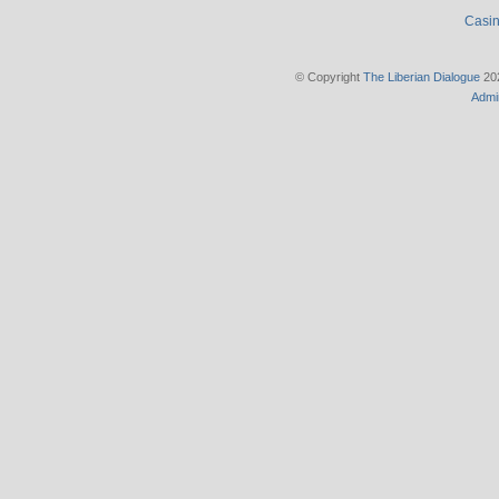
Casin
© Copyright
The Liberian Dialogue
202
Admi