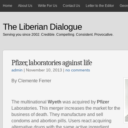
Home
About Us
Write For Us
Contact Us
Letter to the Editor
Georg
The Liberian Dialogue
Serving you since 2002. Credible. Compelling. Consistent. Provocative.
Pfizer, laboratories against life
admin
| November 10, 2013 |
no comments
By Clemente Ferrer
The multinational
Wyeth
was acquired by
Pfizer
Laboratories. This merger increases the market for the
business of death. They manufacture and sell
condoms and abortion pills. Users react acquiring
alternative drugs with the same active ingredient .