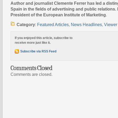
Author and journalist Clemente Ferrer has led a disti
Spain in the fields of advertising and public relations. 
President of the European Institute of Marketing
.
Category
:
Featured Articles
,
News Headlines
,
Viewer 
If you enjoyed this article, subscribe to
receive more just like it.
Subscribe via RSS Feed
Comments Closed
Comments are closed.