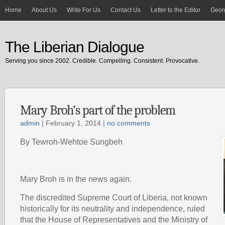
Home
About Us
Write For Us
Contact Us
Letter to the Editor
Georg
The Liberian Dialogue
Serving you since 2002. Credible. Compelling. Consistent. Provocative.
Mary Broh’s part of the problem
admin
| February 1, 2014 |
no comments
By Tewroh-Wehtoe Sungbeh
Mary Broh is in the news again.
The discredited Supreme Court of Liberia, not known
historically for its neutrality and independence, ruled
that the House of Representatives and the Ministry of