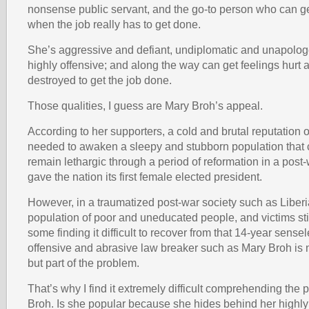
nonsense public servant, and the go-to person who can ge
when the job really has to get done.
She’s aggressive and defiant, undiplomatic and unapolog
highly offensive; and along the way can get feelings hurt a
destroyed to get the job done.
Those qualities, I guess are Mary Broh’s appeal.
According to her supporters, a cold and brutal reputation of
needed to awaken a sleepy and stubborn population that 
remain lethargic through a period of reformation in a post-
gave the nation its first female elected president.
However, in a traumatized post-war society such as Liberi
population of poor and uneducated people, and victims stil
some finding it difficult to recover from that 14-year sensel
offensive and abrasive law breaker such as Mary Broh is n
but part of the problem.
That’s why I find it extremely difficult comprehending the 
Broh. Is she popular because she hides behind her highly