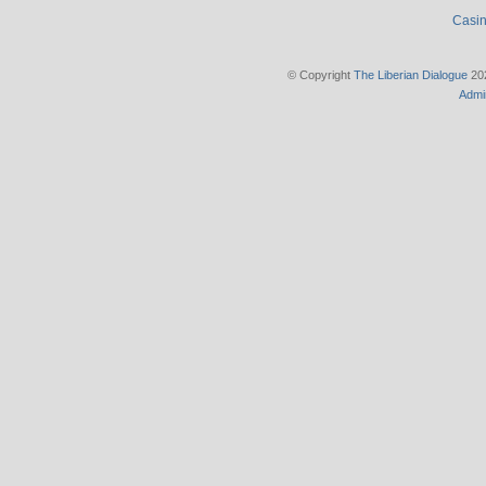
Casin
© Copyright
The Liberian Dialogue
202
Admi