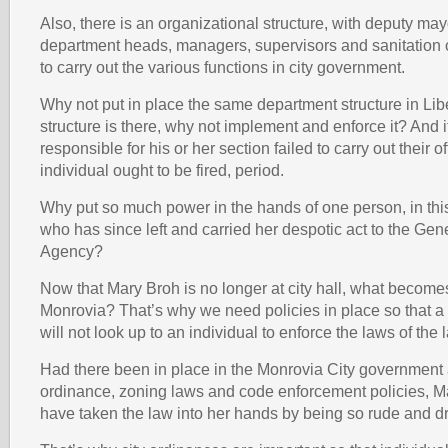
Also, there is an organizational structure, with deputy may
department heads, managers, supervisors and sanitatio
to carry out the various functions in city government.
Why not put in place the same department structure in Libe
structure is there, why not implement and enforce it? And if 
responsible for his or her section failed to carry out their of
individual ought to be fired, period.
Why put so much power in the hands of one person, in thi
who has since left and carried her despotic act to the Gen
Agency?
Now that Mary Broh is no longer at city hall, what becomes 
Monrovia? That’s why we need policies in place so that a c
will not look up to an individual to enforce the laws of the 
Had there been in place in the Monrovia City government
ordinance, zoning laws and code enforcement policies, M
have taken the law into her hands by being so rude and d