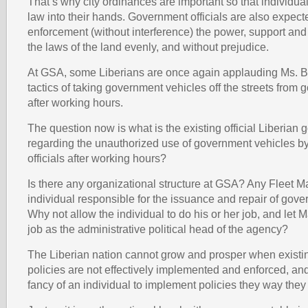
That’s why city ordinances are important so that individual
law into their hands. Government officials are also expect
enforcement (without interference) the power, support and 
the laws of the land evenly, and without prejudice.
At GSA, some Liberians are once again applauding Ms. B
tactics of taking government vehicles off the streets from 
after working hours.
The question now is what is the existing official Liberian
regarding the unauthorized use of government vehicles 
officials after working hours?
Is there any organizational structure at GSA? Any Fleet M
individual responsible for the issuance and repair of gov
Why not allow the individual to do his or her job, and let 
job as the administrative political head of the agency?
The Liberian nation cannot grow and prosper when existi
policies are not effectively implemented and enforced, and 
fancy of an individual to implement policies they way they