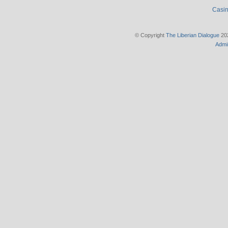
Casin
© Copyright
The Liberian Dialogue
202
Admi