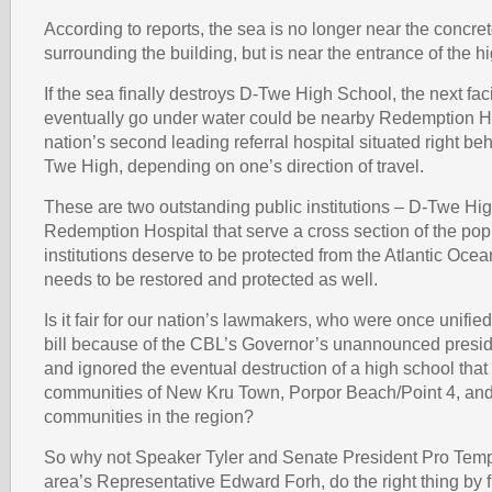
According to reports, the sea is no longer near the concre
surrounding the building, but is near the entrance of the h
If the sea finally destroys D-Twe High School, the next facil
eventually go under water could be nearby Redemption Ho
nation’s second leading referral hospital situated right behi
Twe High, depending on one’s direction of travel.
These are two outstanding public institutions – D-Twe Hi
Redemption Hospital that serve a cross section of the po
institutions deserve to be protected from the Atlantic Oce
needs to be restored and protected as well.
Is it fair for our nation’s lawmakers, who were once unifi
bill because of the CBL’s Governor’s unannounced presiden
and ignored the eventual destruction of a high school that
communities of New Kru Town, Porpor Beach/Point 4, an
communities in the region?
So why not Speaker Tyler and Senate President Pro Temp
area’s Representative Edward Forh, do the right thing by 