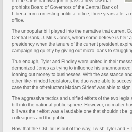
on the same bandwagon to pass a new law that
prohibits Board of Governors of the Central Bank of
Liberia from contesting political office, three years after 
office.
The unpopular bill played into the narrative that current G
Central Bank, J. Mills Jones, whom some believe is heir a
presidency when the tenure of the current president expire
campaigning quietly by giving out micro loans to struggli
True enough, Tyler and Findley were united in their mess
demonized Jones as trying to influence his unannounced
loaning out money to businesses. With the assistance and
other like-minded legislators, the duo were able to succes
case that the oft-reluctant Madam Sirleaf was able to sign i
The aggressive tactics and unified efforts of the two legisl
bill into the national public sphere. However, no matter ho
bill was their effort was a laudable one that shouldn’t be i
colleagues and the public.
Now that the CBL bill is out of the way, I wish Tyler and F