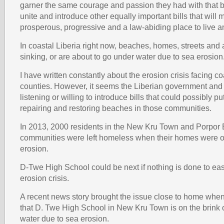
garner the same courage and passion they had with that bi
unite and introduce other equally important bills that will 
prosperous, progressive and a law-abiding place to live an
In coastal Liberia right now, beaches, homes, streets and 
sinking, or are about to go under water due to sea erosion
I have written constantly about the erosion crisis facing co
counties. However, it seems the Liberian government and
listening or willing to introduce bills that could possibly p
repairing and restoring beaches in those communities.
In 2013, 2000 residents in the New Kru Town and Porpor
communities were left homeless when their homes were o
erosion.
D-Twe High School could be next if nothing is done to eas
erosion crisis.
A recent news story brought the issue close to home when
that D. Twe High School in New Kru Town is on the brink 
water due to sea erosion.