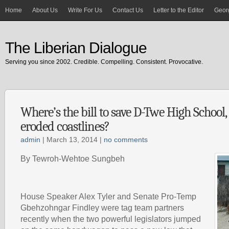
Home
About Us
Write For Us
Contact Us
Letter to the Editor
Georg
The Liberian Dialogue
Serving you since 2002. Credible. Compelling. Consistent. Provocative.
Where’s the bill to save D-Twe High School,
eroded coastlines?
admin
| March 13, 2014 |
no comments
By Tewroh-Wehtoe Sungbeh
House Speaker Alex Tyler and Senate Pro-Temp
Gbehzohngar Findley were tag team partners
recently when the two powerful legislators jumped