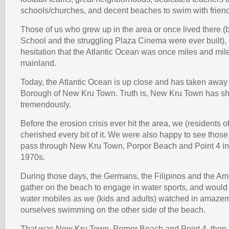
schools/churches, and decent beaches to swim with frien
Those of us who grew up in the area or once lived there 
School and the struggling Plaza Cinema were ever built),
hesitation that the Atlantic Ocean was once miles and mil
mainland.
Today, the Atlantic Ocean is up close and has taken away 
Borough of New Kru Town. Truth is, New Kru Town has s
tremendously.
Before the erosion crisis ever hit the area, we (residents o
cherished every bit of it. We were also happy to see those 
pass through New Kru Town, Porpor Beach and Point 4 in
1970s.
During those days, the Germans, the Filipinos and the A
gather on the beach to engage in water sports, and would a
water mobiles as we (kids and adults) watched in amazeme
ourselves swimming on the other side of the beach.
That was New Kru Town, Porpor Beach and Point 4, then. 