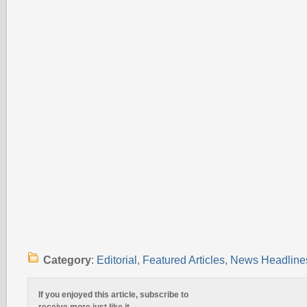
Category
:
Editorial
,
Featured Articles
,
News Headline
If you enjoyed this article, subscribe to