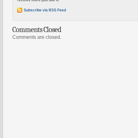
receive more just like it.
Subscribe via RSS Feed
Comments Closed
Comments are closed.