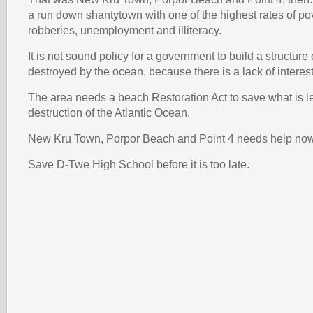
a run down shantytown with one of the highest rates of po
robberies, unemployment and illiteracy.
It is not sound policy for a government to build a structure 
destroyed by the ocean, because there is a lack of interest 
The area needs a beach Restoration Act to save what is le
destruction of the Atlantic Ocean.
New Kru Town, Porpor Beach and Point 4 needs help no
Save D-Twe High School before it is too late.