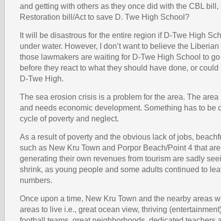
and getting with others as they once did with the CBL bill
Restoration bill/Act to save D. Twe High School?
It will be disastrous for the entire region if D-Twe High Sc
under water. However, I don’t want to believe the Liberi
those lawmakers are waiting for D-Twe High School to go
before they react to what they should have done, or coul
D-Twe High.
The sea erosion crisis is a problem for the area. The area 
and needs economic development. Something has to be d
cycle of poverty and neglect.
As a result of poverty and the obvious lack of jobs, beach
such as New Kru Town and Porpor Beach/Point 4 that are
generating their own revenues from tourism are sadly seei
shrink, as young people and some adults continued to lea
numbers.
Once upon a time, New Kru Town and the nearby areas w
areas to live i.e., great ocean view, thriving (entertainment) 
football teams, great neighborhoods, dedicated teachers 