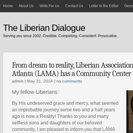
Home
About Us
Write For Us
Contact Us
Letter to the Editor
Georg
The Liberian Dialogue
Serving you since 2002. Credible. Compelling. Consistent. Provocative.
From dream to reality, Liberian Associatio
Atlanta (LAMA) has a Community Center
admin
| May 31, 2014 |
no comments
My fellow Liberians:
By His undeserved grace and mercy, what seemed
an improbable journey some two and a half years
ago is now a Reality! Thanks to you and many
selfless sons and daughters of our beloved
community, I am pleased to inform you that LAMA