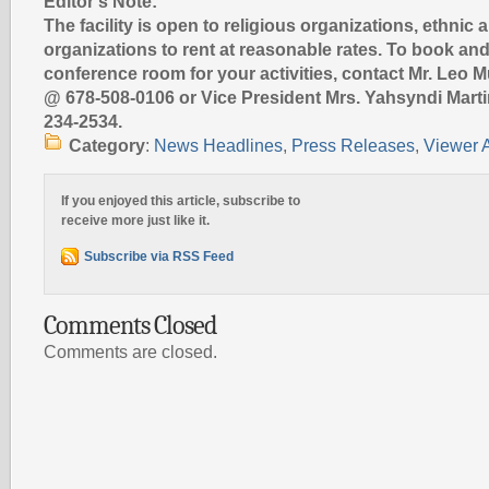
Editor’s Note:
The facility is open to religious organizations, ethnic 
organizations to rent at reasonable rates. To book and
conference room for your activities, contact Mr. Leo 
@ 678-508-0106 or Vice President Mrs. Yahsyndi Mart
234-2534.
Category
:
News Headlines
,
Press Releases
,
Viewer A
If you enjoyed this article, subscribe to
receive more just like it.
Subscribe via RSS Feed
Comments Closed
Comments are closed.