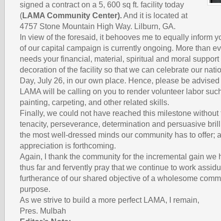
signed a contract on a 5, 600 sq ft. facility today
(
LAMA Community Center).
And it is located at
4757 Stone Mountain High Way. Lilburn, GA.
In view of the foresaid, it behooves me to equally inform 
of our capital campaign is currently ongoing. More than e
needs your financial, material, spiritual and moral support 
decoration of the facility so that we can celebrate our na
Day, July 26, in our own place. Hence, please be advised i
LAMA will be calling on you to render volunteer labor such
painting, carpeting, and other related skills.
Finally, we could not have reached this milestone without 
tenacity, perseverance, determination and persuasive bril
the most well-dressed minds our community has to offer; a 
appreciation is forthcoming.
Again, I thank the community for the incremental gain we
thus far and fervently pray that we continue to work assidu
furtherance of our shared objective of a wholesome commu
purpose.
As we strive to build a more perfect LAMA, I remain,
Pres. Mulbah