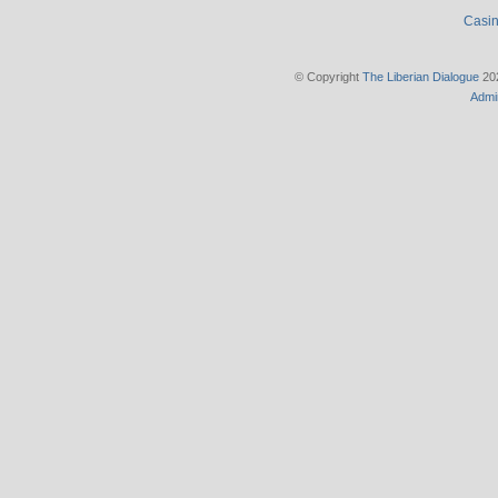
Casin
© Copyright
The Liberian Dialogue
202
Admi